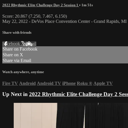
2022 Rhythmic Elite Challenge Day 2 Session 1
• 1m 51s
Score: 20.867 (7.250, 7.467, 6.150)
May 22, 2022 - DeVos Place Convention Center - Grand Rapids, MI
Share with friends
Facebook
X
Email
Share on Facebook
Share on X
Share via Email
Watch anywhere, anytime
Fire TV
Android
Android TV
iPhone
Roku
®
Apple TV
Up Next in
2022 Rhythmic Elite Challenge Day 2 Sess