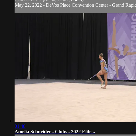
May 22, 2022 - DeVos Place Convention Center - Grand Rapi
01:48
Amelia Schneider - Clubs - 2022 Elite...