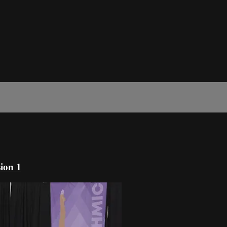
ion 1