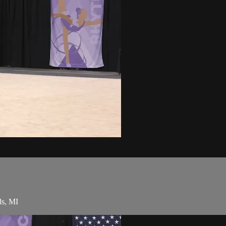
ds, MI