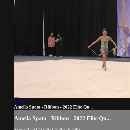
02:01
Ameila Spata - Ribbon - 2022 Elite Qu...
Ameila Spata - Ribbon - 2022 Elite Qu...
Score: 22.517 (8.700, 7.367, 6.450)