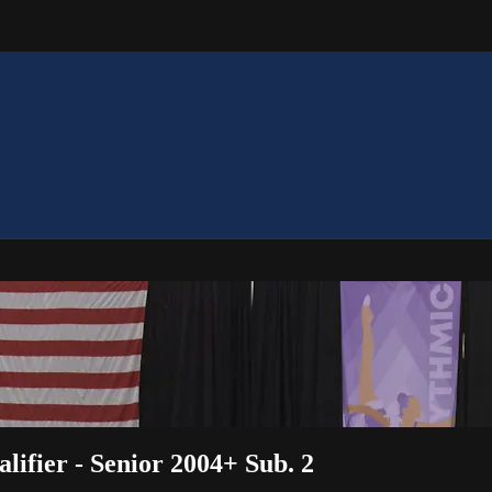
lifier - Senior 2004+ Sub. 2