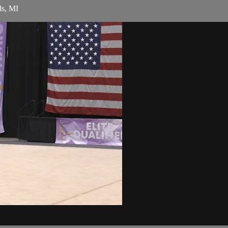
ds, MI