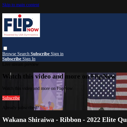
Skip to main content
Browse
Search
Subscribe
Sign in
Subscribe
Sign In
Live stream preview
Watch this video and more on FlipNow
Watch this video and more on FlipNow
Subscribe
Already subscribed?
Sign in
Wakana Shiraiwa - Ribbon - 2022 Elite Qua