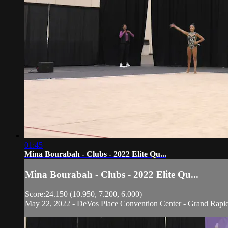
01:45
Mina Bourabah - Clubs - 2022 Elite Qu...
Mina Bourabah - Clubs - 2022 Elite Qu...
Score:24.150 (10.950, 7.200, 6.000)
May 22, 2022 - DeVos Place Convention Center - Grand Rapi