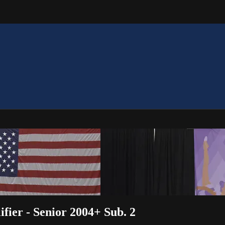
fier - Senior 2004+ Sub. 2