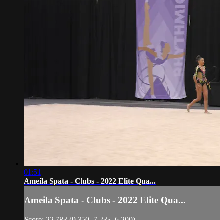
01:51
Ameila Spata - Clubs - 2022 Elite Qua...
Ameila Spata - Clubs - 2022 Elite Qua...
Score: 22.783 (9.350, 7.233, 6.200)