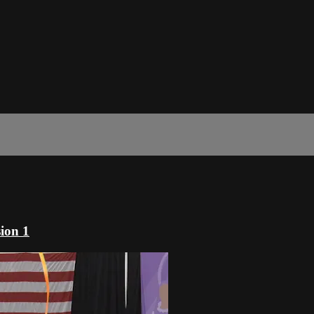
ion 1