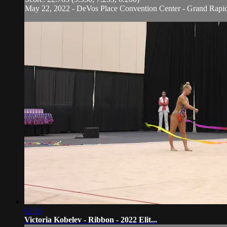
May 22, 2022 - DeVos Place Convention Center - Grand Rapi
02:03
Victoria Kobelev - Ribbon - 2022 Elit...