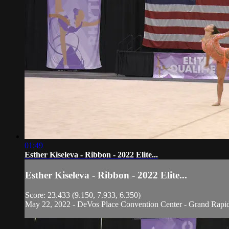
01:49
Esther Kiseleva - Ribbon - 2022 Elite...
Esther Kiseleva - Ribbon - 2022 Elite...
Score: 23.433 (9.150, 7.933, 6.350)
May 22, 2022 - DeVos Place Convention Center - Grand Rapi