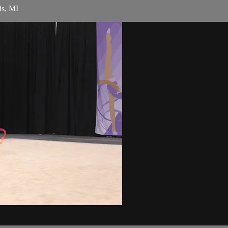
ds, MI