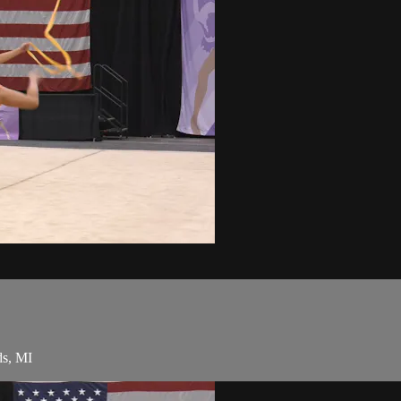
ds, MI