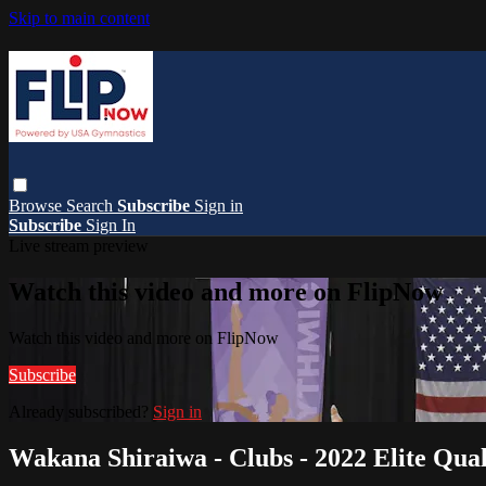
Skip to main content
Browse
Search
Subscribe
Sign in
Subscribe
Sign In
Live stream preview
Watch this video and more on FlipNow
Watch this video and more on FlipNow
Subscribe
Already subscribed?
Sign in
Wakana Shiraiwa - Clubs - 2022 Elite Quali