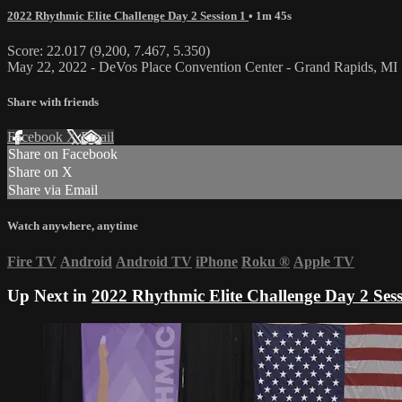
2022 Rhythmic Elite Challenge Day 2 Session 1
• 1m 45s
Score: 22.017 (9,200, 7.467, 5.350)
May 22, 2022 - DeVos Place Convention Center - Grand Rapids, MI
Share with friends
Facebook
X
Email
Share on Facebook
Share on X
Share via Email
Watch anywhere, anytime
Fire TV
Android
Android TV
iPhone
Roku
®
Apple TV
Up Next in
2022 Rhythmic Elite Challenge Day 2 Sess