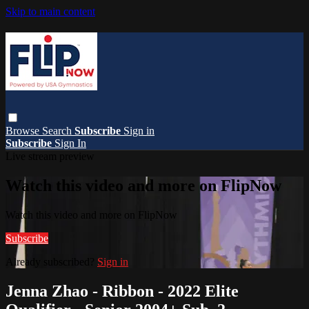
Skip to main content
Browse
Search
Subscribe
Sign in
Subscribe
Sign In
Live stream preview
Watch this video and more on FlipNow
Watch this video and more on FlipNow
Subscribe
Already subscribed?
Sign in
Jenna Zhao - Ribbon - 2022 Elite