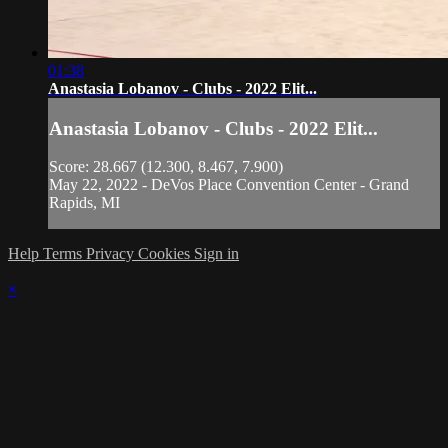
01:38
Anastasia Lobanov - Clubs - 2022 Elit...
Anastasia Lobanov - Clubs - 2022 Elit...
Score: 28.667 (12.300, 8.467, 7.900)
May 22, 2022 - DeVos Place Convention Center - Grand
Rapids, MI
Help
Terms
Privacy
Cookies
Sign in
×