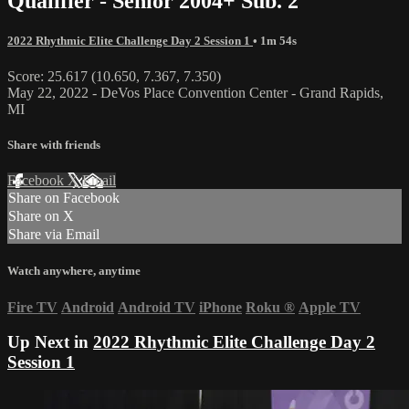
Qualifier - Senior 2004+ Sub. 2
2022 Rhythmic Elite Challenge Day 2 Session 1
• 1m 54s
Score: 25.617 (10.650, 7.367, 7.350)
May 22, 2022 - DeVos Place Convention Center - Grand Rapids,
MI
Share with friends
Facebook
X
Email
Share on Facebook
Share on X
Share via Email
Watch anywhere, anytime
Fire TV
Android
Android TV
iPhone
Roku
®
Apple TV
Up Next in
2022 Rhythmic Elite Challenge Day 2
Session 1