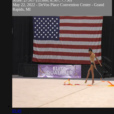
Score: 27.917 (11.600, 8.567, 7.750)
May 22, 2022 - DeVos Place Convention Center - Grand
Rapids, MI
01:49