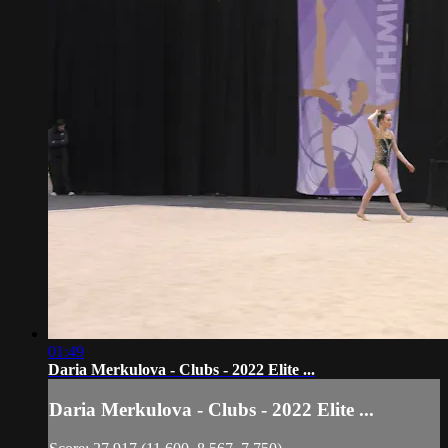
01:49
Daria Merkulova - Clubs - 2022 Elite ...
Daria Merkulova - Clubs - 2022 Elite ...