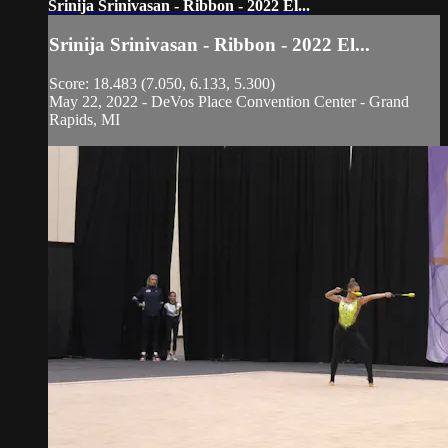
Srinija Srinivasan - Ribbon - 2022 El...
Srinija Srinivasan - Ribbon - 2022 El...
Score: 18.483 (7.050, 6.133, 5.300)
May 22, 2022 - DeVos Place Convention Center - Grand
Rapids, MI