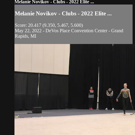
Melanie Novikov - Clubs - 2022 Elite ...
Melanie Novikov - Clubs - 2022 Elite ...
Score: 20.417 (9.350, 5.467, 5.600)
May 22, 2022 - DeVos Place Convention Center - Grand
Rapids, MI