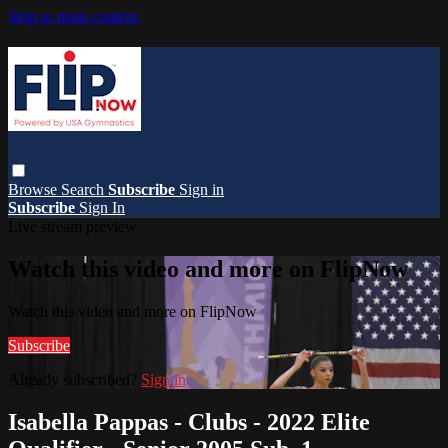
Skip to main content
Browse
Search
Subscribe
Sign in
Subscribe
Sign In
Live stream preview
Watch this video and more on FlipNow
Watch this video and more on FlipNow
Subscribe
Already subscribed?
Sign in
Isabella Pappas - Clubs - 2022 Elite