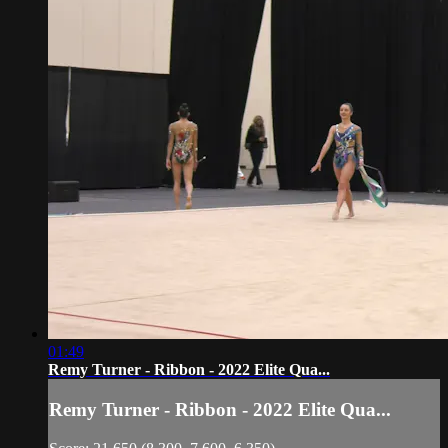
01:49
Remy Turner - Ribbon - 2022 Elite Qua...
Remy Turner - Ribbon - 2022 Elite Qua...