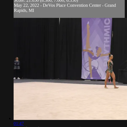
Score: 21.650 (8.300, 7.600, 6.350)
May 22, 2022 - DeVos Place Convention Center - Grand
Rapids, MI
01:47