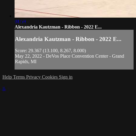
01:59
Alexandria Kautzman - Ribbon - 2022 E...
Alexandria Kautzman - Ribbon - 2022 E...
Score: 29.367 (13.100, 8.267, 8.000)
May 22, 2022 - DeVos Place Convention Center - Grand
Rapids, MI
Help
Terms
Privacy
Cookies
Sign in
×