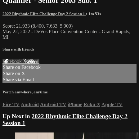
Qualifier - Senior 2005 Sub. 1
2022 Rhythmic Elite Challenge Day 2 Session 1
• 1m 53s
Score: 21.933 (8.400, 7.633, 5.900)
May 22, 2022 - DeVos Place Convention Center - Grand Rapids,
MI
Share with friends
Facebook
X
Email
Share on Facebook
Share on X
Share via Email
Watch anywhere, anytime
Fire TV
Android
Android TV
iPhone
Roku
®
Apple TV
Up Next in
2022 Rhythmic Elite Challenge Day 2
Session 1