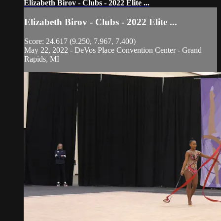
Elizabeth Birov - Clubs - 2022 Elite ...
Elizabeth Birov - Clubs - 2022 Elite ...
Score: 24.617 (9.250, 7.967, 7.400)
May 22, 2022 - DeVos Place Convention Center - Grand
Rapids, MI