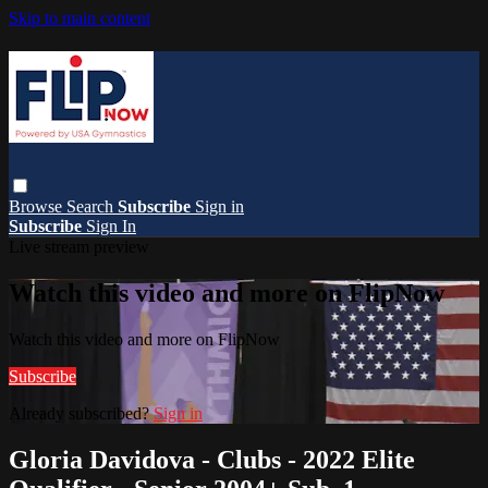
Skip to main content
Browse
Search
Subscribe
Sign in
Subscribe
Sign In
Live stream preview
Watch this video and more on FlipNow
Watch this video and more on FlipNow
Subscribe
Already subscribed?
Sign in
Gloria Davidova - Clubs - 2022 Elite