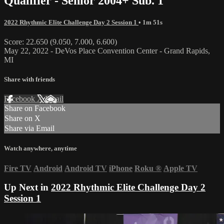
Qualifier - Senior 2004+ Sub. 1
2022 Rhythmic Elite Challenge Day 2 Session 1
• 1m 51s
Score: 22.650 (9.050, 7.000, 6.600)
May 22, 2022 - DeVos Place Convention Center - Grand Rapids,
MI
Share with friends
Facebook
X
Email
Share on Facebook
Share on X
Share via Email
Watch anywhere, anytime
Fire TV
Android
Android TV
iPhone
Roku
®
Apple TV
Up Next in
2022 Rhythmic Elite Challenge Day 2
Session 1