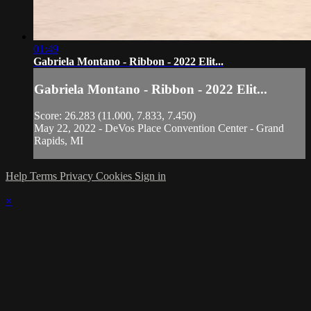
01:49
Gabriela Montano - Ribbon - 2022 Elit...
Gabriela Montano - Ribbon - 2022 Elit...
Score: 26.283 (11.000, 7.833, 7.450)
May 22, 2022 - DeVos Place Convention Center - Grand
Rapids, MI
Help
Terms
Privacy
Cookies
Sign in
×