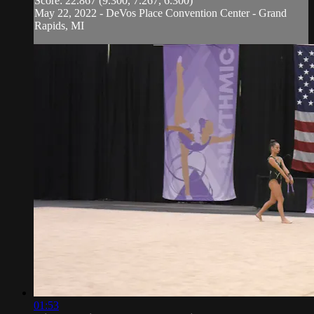
Score: 22.867 (9.300, 7.267, 6.300)
May 22, 2022 - DeVos Place Convention Center - Grand
Rapids, MI
01:53