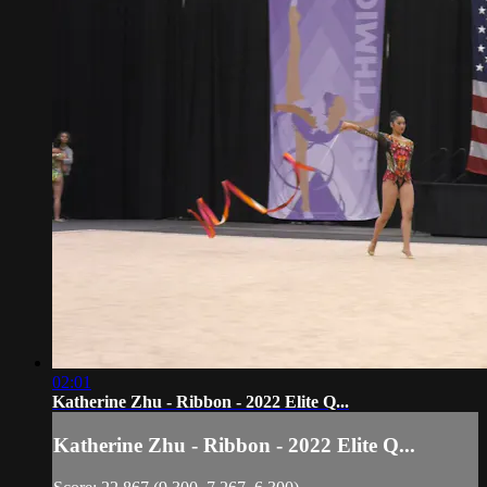
02:01
Katherine Zhu - Ribbon - 2022 Elite Q...
Katherine Zhu - Ribbon - 2022 Elite Q...