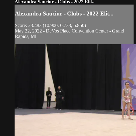
Alexandra Sauciur - Clubs - 2022 Elit...
Alexandra Sauciur - Clubs - 2022 Elit...
Score: 23.483 (10.900, 6.733, 5.850)
May 22, 2022 - DeVos Place Convention Center - Grand
Rapids, MI