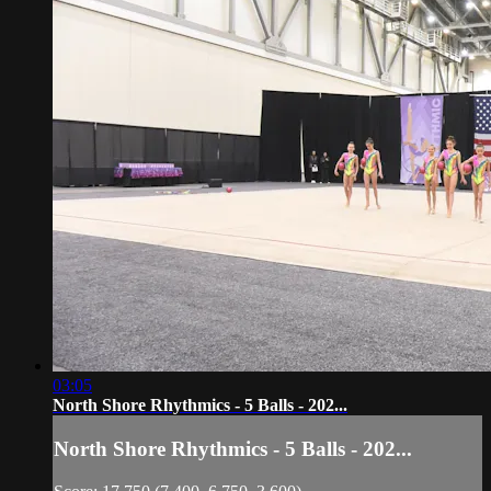
03:05
North Shore Rhythmics - 5 Balls - 202...
North Shore Rhythmics - 5 Balls - 202...