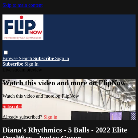
Skip to main content
Browse
Search
Subscribe
Sign in
Subscribe
Sign In
Live stream preview
Watch this video and more on FlipNow
Watch this video and more on FlipNow
Subscribe
Already subscribed?
Sign in
Diana's Rhythmics - 5 Balls - 2022 Elite