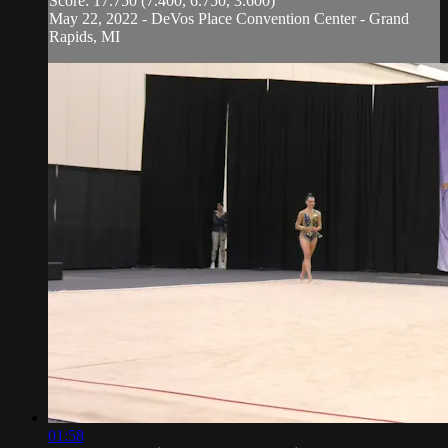
Score: 17.750 (7.400, 6.750, 3.600)
May 22, 2022 - DeVos Place Convention Center - Grand
Rapids, MI
01:58