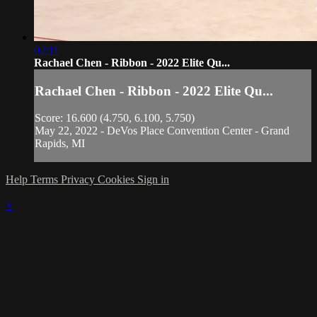
02:11
Rachael Chen - Ribbon - 2022 Elite Qu...
Rachael Chen - Ribbon - 2022 Elite Qu...
Score: 16.600 (4.750, 6.100, 5.750)
May 22, 2022 - DeVos Place Convention Center - Grand
Rapids, MI
Help
Terms
Privacy
Cookies
Sign in
×