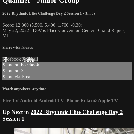
Qualifier - Junior Group
2022 Rhythmic Elite Challenge Day 2 Session 1
• 3m 8s
Score: 12.300 (5.500, 5.400, 1.700, -0.30)
May 22, 2022 - DeVos Place Convention Center - Grand Rapids,
MI
Share with friends
Facebook
X
Email
Share on Facebook
Share on X
Share via Email
Watch anywhere, anytime
Fire TV
Android
Android TV
iPhone
Roku
®
Apple TV
Up Next in
2022 Rhythmic Elite Challenge Day 2
Session 1