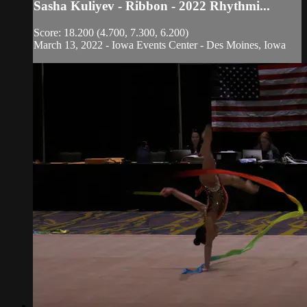
Sasha Kuliyev - Ribbon - 2022 Rhythmi...
Score: 18.200 (4.700, 7.300, 6.200)
March 13, 2022 - Iowa Events Center - Des Moines, Iowa