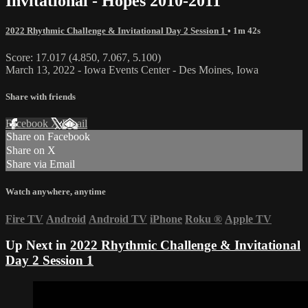
Invitational - Hopes 2010-2011
2022 Rhythmic Challenge & Invitational Day 2 Session 1
• 1m 42s
Score: 17.017 (4.850, 7.067, 5.100)
March 13, 2022 - Iowa Events Center - Des Moines, Iowa
Share with friends
Facebook
X
Email
Share on Facebook
Share on X
Share via Email
Watch anywhere, anytime
Fire TV
Android
Android TV
iPhone
Roku
®
Apple TV
Up Next in
2022 Rhythmic Challenge & Invitational
Day 2 Session 1