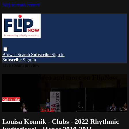
Skip to main content
Browse
Search
Subscribe
Sign in
Subscribe
Sign In
Live stream preview
Watch this video and more on FlipNow
Watch this video and more on FlipNow
Subscribe
Already subscribed?
Sign in
Louisa Konnik - Clubs - 2022 Rhythmic