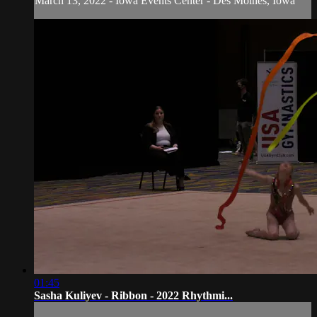
March 13, 2022 - Iowa Events Center - Des Moines, Iowa
01:45
Sasha Kuliyev - Ribbon - 2022 Rhythmi...