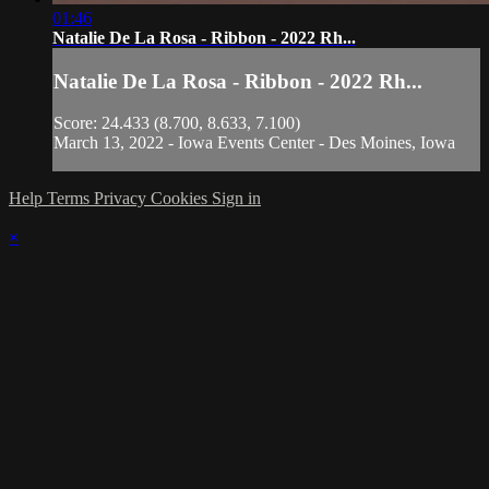
01:46
Natalie De La Rosa - Ribbon - 2022 Rh...
Natalie De La Rosa - Ribbon - 2022 Rh...
Score: 24.433 (8.700, 8.633, 7.100)
March 13, 2022 - Iowa Events Center - Des Moines, Iowa
Help
Terms
Privacy
Cookies
Sign in
×