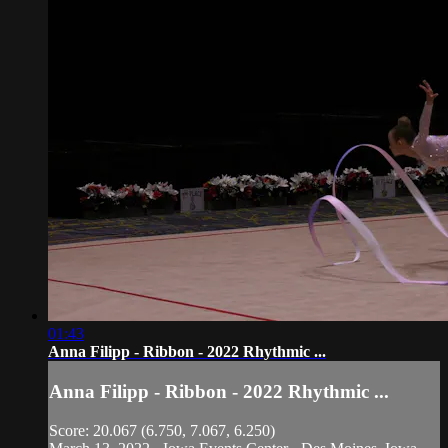
01:43
Anna Filipp - Ribbon - 2022 Rhythmic ...
Anna Filipp - Ribbon - 2022 Rhythmic ...
Score: 20.067 (6.750, 7.067, 6.250)