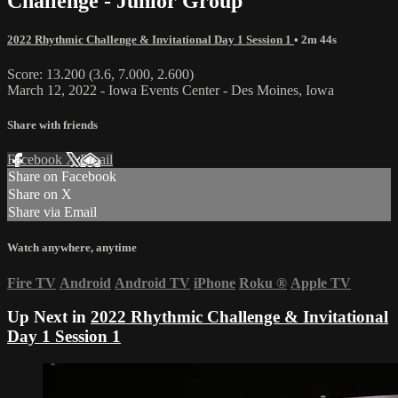
Challenge - Junior Group
2022 Rhythmic Challenge & Invitational Day 1 Session 1
• 2m 44s
Score: 13.200 (3.6, 7.000, 2.600)
March 12, 2022 - Iowa Events Center - Des Moines, Iowa
Share with friends
Facebook
X
Email
Share on Facebook
Share on X
Share via Email
Watch anywhere, anytime
Fire TV
Android
Android TV
iPhone
Roku
®
Apple TV
Up Next in
2022 Rhythmic Challenge & Invitational
Day 1 Session 1