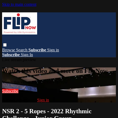
Skip to main content
Browse
Search
Subscribe
Sign in
Subscribe
Sign In
Live stream preview
Watch this video and more on FlipNow
Watch this video and more on FlipNow
Subscribe
Already subscribed?
Sign in
NSR 2 - 5 Ropes - 2022 Rhythmic