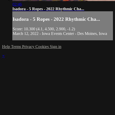
02:46
Isadora - 5 Ropes - 2022 Rhythmic Cha...
Isadora - 5 Ropes - 2022 Rhythmic Cha...
Score: 10.300 (4.1, 4.500, 2.900, -1.2)
March 12, 2022 - Iowa Events Center - Des Moines, Iowa
Help
Terms
Privacy
Cookies
Sign in
×