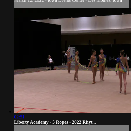
March 12, 2022 - Iowa Events Center - Des Moines, Iowa
02:51
Liberty Academy - 5 Ropes - 2022 Rhyt...