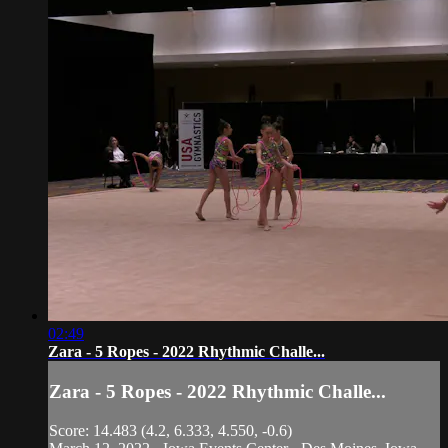
02:49
Zara - 5 Ropes - 2022 Rhythmic Challe...
Zara - 5 Ropes - 2022 Rhythmic Challe...
Score: 14.483 (4.2, 6.333, 4.550, -0.6)