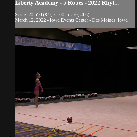
Liberty Academy - 5 Ropes - 2022 Rhyt...
Score: 20.650 (8.9, 7.100, 5.250, -0.6)
March 12, 2022 - Iowa Events Center - Des Moines, Iowa