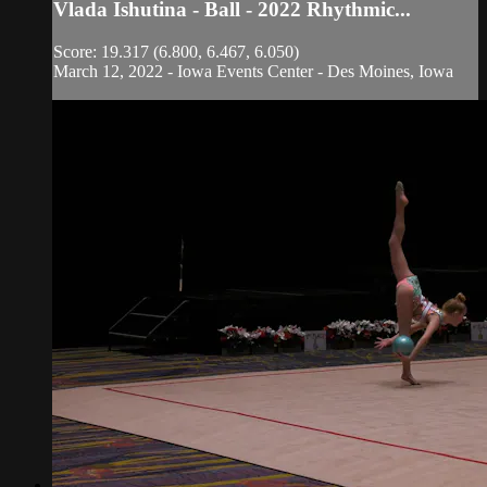
Vlada Ishutina - Ball - 2022 Rhythmic...
Score: 19.317 (6.800, 6.467, 6.050)
March 12, 2022 - Iowa Events Center - Des Moines, Iowa