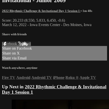
Invitational - Junior 2009
2022 Rhythmic Challenge & Invitational Day 1 Session 1
• 1m 48s
Score: 20.233 (8.550, 5.833, 6.450, -0.6)
March 12, 2022 - Iowa Events Center - Des Moines, Iowa
Share with friends
Facebook
X
Email
Share on Facebook
Share on X
Share via Email
Watch anywhere, anytime
Fire TV
Android
Android TV
iPhone
Roku
®
Apple TV
Up Next in
2022 Rhythmic Challenge & Invitational
Day 1 Session 1