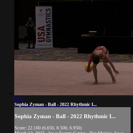
01:51
Sophia Zyman - Ball - 2022 Rhythmic I...
Sophia Zyman - Ball - 2022 Rhythmic I...
Score: 22.100 (6.650, 8.500, 6.950)