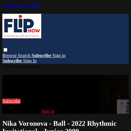
Skip to main content
Browse
Search
Subscribe
Sign in
Subscribe
Sign In
Live stream preview
Watch this video and more on FlipNow
Watch this video and more on FlipNow
Subscribe
Already subscribed?
Sign in
Nika Voronova - Ball - 2022 Rhythmic