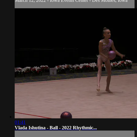
March 12, 2022 - Iowa Events Center - Des Moines, Iowa
01:41
Vlada Ishutina - Ball - 2022 Rhythmic...