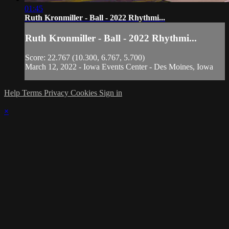
01:45
Ruth Kronmiller - Ball - 2022 Rhythmi...
Ruth Kronmiller - Ball - 2022 Rhythmi...
Score: 22.767 (10.300, 6.767, 5.700)
March 12, 2022 - Iowa Events Center - Des Moines, Iowa
Help
Terms
Privacy
Cookies
Sign in
×