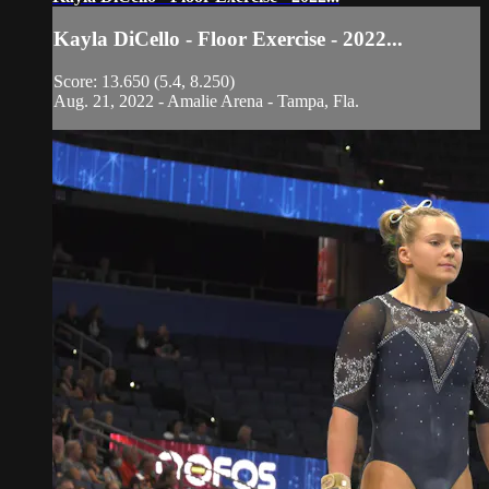
Kayla DiCello - Floor Exercise - 2022...
Score: 13.650 (5.4, 8.250)
Aug. 21, 2022 - Amalie Arena - Tampa, Fla.