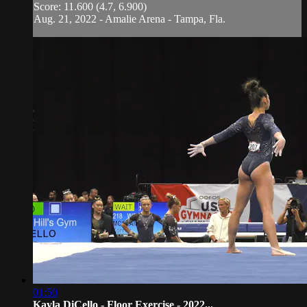
Score: 11.600 (4.7, 6.900)
Aug. 21, 2022 - Amalie Arena - Tampa, Fla.
01:50
Kayla DiCello - Floor Exercise - 2022...