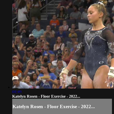
01:49
Katelyn Rosen - Floor Exercise - 2022...
Katelyn Rosen - Floor Exercise - 2022...