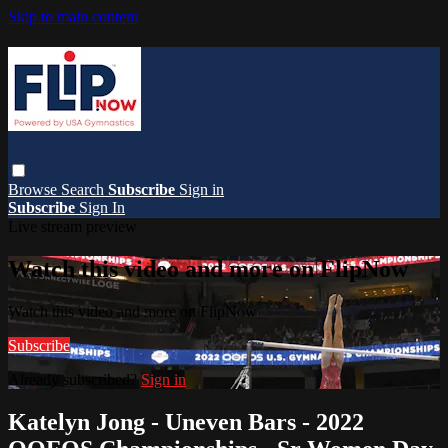
Skip to main content
Browse
Search
Subscribe
Sign in
Subscribe
Sign In
Live stream preview
Watch this video and more on FlipNow
Watch this video and more on FlipNow
Subscribe
Already subscribed?
Sign in
Katelyn Jong - Uneven Bars - 2022