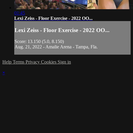
01:45
Lexi Zeiss - Floor Exercise - 2022 OO...
Lexi Zeiss - Floor Exercise - 2022 OO...
Score: 13.150 (5.0, 8.150)
Aug. 21, 2022 - Amalie Arena - Tampa, Fla.
Help
Terms
Privacy
Cookies
Sign in
×