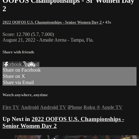
OOFOS Championships - Sr Women Day
2
2022 OOFOS U.S. Championships - Senior Women Day 2
• 43s
Score: 12.700 (5.7, 7.000)
August 21, 2022 - Amalie Arena - Tampa, Fla.
Share with friends
Facebook
X
Email
Share on Facebook
Share on X
Share via Email
Watch anywhere, anytime
Fire TV
Android
Android TV
iPhone
Roku
®
Apple TV
Up Next in
2022 OOFOS U.S. Championships -
Senior Women Day 2