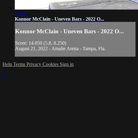
00:48
Konnor McClain - Uneven Bars - 2022 O...
Konnor McClain - Uneven Bars - 2022 O...
Score: 14.050 (5.8, 8.250)
August 21, 2022 - Amalie Arena - Tampa, Fla.
Help
Terms
Privacy
Cookies
Sign in
×