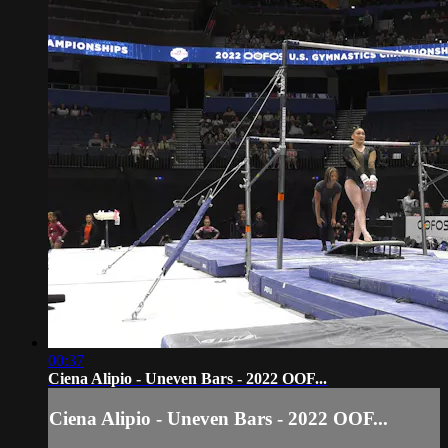
00:37
Ciena Alipio - Uneven Bars - 2022 OOF...
Ciena Alipio - Uneven Bars - 2022 OOF...