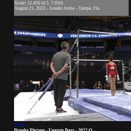
Score: 12.450 (4.5, 7.950)
August 21, 2022 - Amalie Arena - Tampa, Fla.
00:38
Brooke Pierson - Uneven Bars - 2022 O...