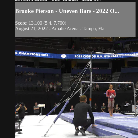
Brooke Pierson - Uneven Bars - 2022 O...
Score: 13.100 (5.4, 7.700)
August 21, 2022 - Amalie Arena - Tampa, Fla.