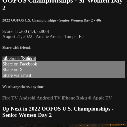
OOFOS Championships - Sr Women Day
2
2022 OOFOS U.S. Championships - Senior Women Day 2
• 40s
Score: 11.200 (4.4, 6.800)
August 21, 2022 - Amalie Arena - Tampa, Fla.
Share with friends
Facebook
X
Email
Share on Facebook
Share on X
Share via Email
Watch anywhere, anytime
Fire TV
Android
Android TV
iPhone
Roku
®
Apple TV
Up Next in
2022 OOFOS U.S. Championships -
Senior Women Day 2