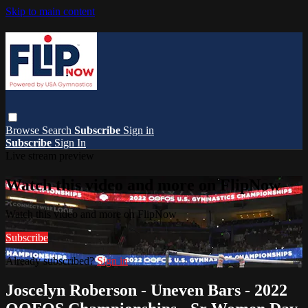
Skip to main content
Browse
Search
Subscribe
Sign in
Subscribe
Sign In
Live stream preview
Watch this video and more on FlipNow
Watch this video and more on FlipNow
Subscribe
Already subscribed?
Sign in
Joscelyn Roberson - Uneven Bars - 2022