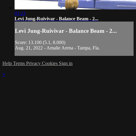
01:23
Levi Jung-Ruivivar - Balance Beam - 2...
Levi Jung-Ruivivar - Balance Beam - 2...
Score: 13.100 (5.1, 8.000)
Aug. 21, 2022 - Amalie Arena - Tampa, Fla.
Help
Terms
Privacy
Cookies
Sign in
×