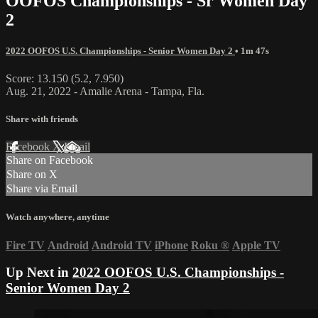
OOFOS Championships - Sr Women Day
2
2022 OOFOS U.S. Championships - Senior Women Day 2
• 1m 47s
Score: 13.150 (5.2, 7.950)
Aug. 21, 2022 - Amalie Arena - Tampa, Fla.
Share with friends
Facebook
X
Email
Share on Facebook
Share on X
Share via Email
Watch anywhere, anytime
Fire TV
Android
Android TV
iPhone
Roku
®
Apple TV
Up Next in
2022 OOFOS U.S. Championships -
Senior Women Day 2