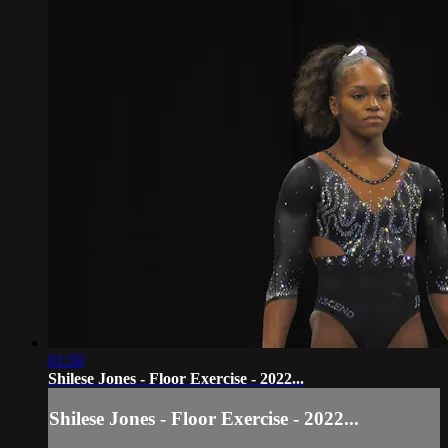
01:50
Shilese Jones - Floor Exercise - 2022...
Shilese Jones - Floor Exercise - 2022...