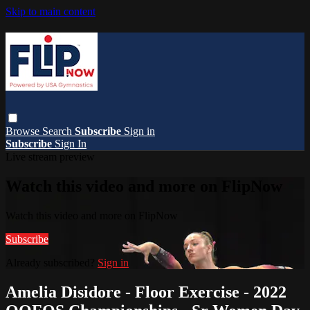
Skip to main content
Browse
Search
Subscribe
Sign in
Subscribe
Sign In
Live stream preview
Watch this video and more on FlipNow
Watch this video and more on FlipNow
Subscribe
Already subscribed?
Sign in
Amelia Disidore - Floor Exercise - 2022