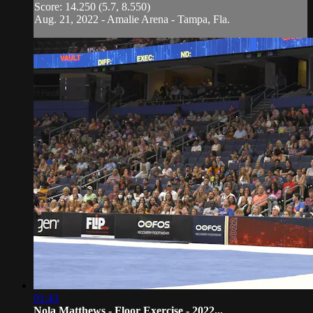
Score: 14.250 (5.7, 8.550)
Aug. 21, 2022 - Amalie Arena - Tampa, Fla.
01:43
Nola Matthews - Floor Exercise - 2022...