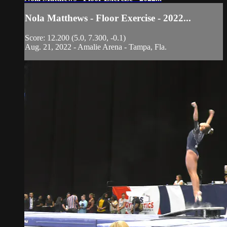
Nola Matthews - Floor Exercise - 2022...
Score: 12.200 (5.0, 7.300, -0.1)
Aug. 21, 2022 - Amalie Arena - Tampa, Fla.