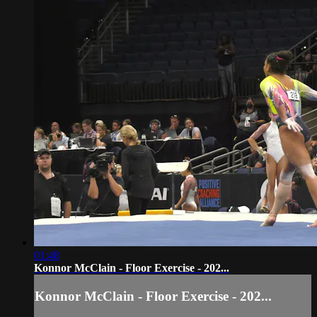
01:48
Konnor McClain - Floor Exercise - 202...
Konnor McClain - Floor Exercise - 202...