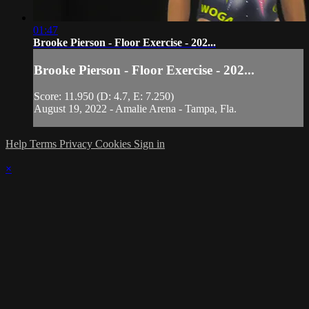
01:47
Brooke Pierson - Floor Exercise - 202...
Brooke Pierson - Floor Exercise - 202...
Score: 11.950 (D: 4.7, E: 7.250)
August 19, 2022 - Amalie Arena - Tampa, Fla.
Help
Terms
Privacy
Cookies
Sign in
×