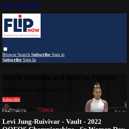
Skip to main content
Browse
Search
Subscribe
Sign in
Subscribe
Sign In
Live stream preview
Watch this video and more on FlipNow
Watch this video and more on FlipNow
Subscribe
Already subscribed?
Sign in
Levi Jung-Ruivivar - Vault - 2022