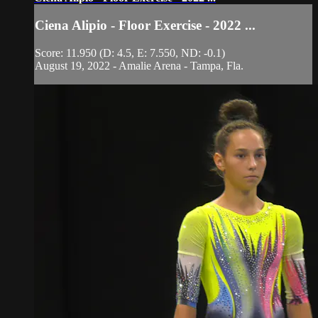
Ciena Alipio - Floor Exercise - 2022 ...
Score: 11.950 (D: 4.5, E: 7.550, ND: -0.1)
August 19, 2022 - Amalie Arena - Tampa, Fla.