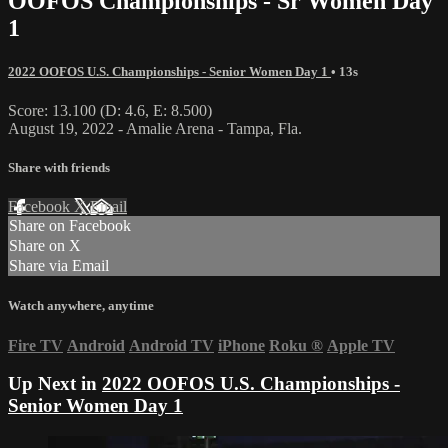
OOFOS Championships - Sr Women Day
1
2022 OOFOS U.S. Championships - Senior Women Day 1
• 13s
Score: 13.100 (D: 4.6, E: 8.500)
August 19, 2022 - Amalie Arena - Tampa, Fla.
Share with friends
Facebook
X
Email
Share on Facebook
Share on X
Share via Email
Watch anywhere, anytime
Fire TV
Android
Android TV
iPhone
Roku
®
Apple TV
Up Next in
2022 OOFOS U.S. Championships -
Senior Women Day 1