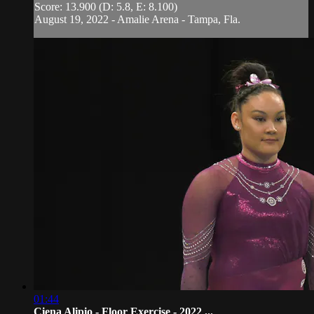
Score: 13.900 (D: 5.8, E: 8.100)
August 19, 2022 - Amalie Arena - Tampa, Fla.
01:44
Ciena Alipio - Floor Exercise - 2022 ...