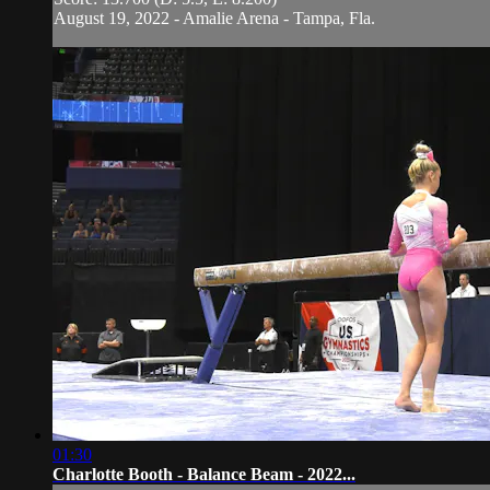
August 19, 2022 - Amalie Arena - Tampa, Fla.
01:30
Charlotte Booth - Balance Beam - 2022...