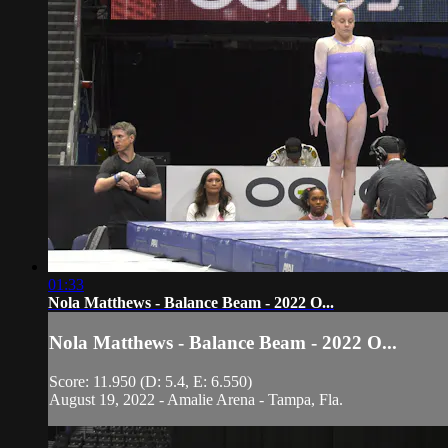
01:33
Nola Matthews - Balance Beam - 2022 O...
Nola Matthews - Balance Beam - 2022 O...
Score: 11.950 (D: 5.4, E: 6.550)
August 19, 2022 - Amalie Arena - Tampa, Fla.