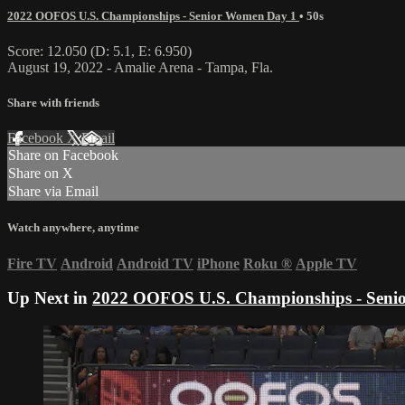
2022 OOFOS U.S. Championships - Senior Women Day 1
• 50s
Score: 12.050 (D: 5.1, E: 6.950)
August 19, 2022 - Amalie Arena - Tampa, Fla.
Share with friends
Facebook
X
Email
Share on Facebook
Share on X
Share via Email
Watch anywhere, anytime
Fire TV
Android
Android TV
iPhone
Roku
®
Apple TV
Up Next in
2022 OOFOS U.S. Championships - Seni