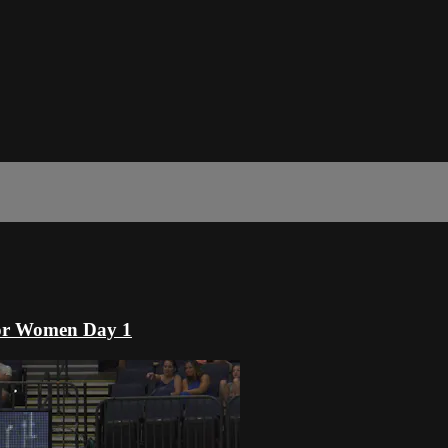
or Women Day 1