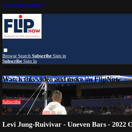
Skip to main content
Browse
Search
Subscribe
Sign in
Subscribe
Sign In
Live stream preview
Watch this video and more on FlipNow
Watch this video and more on FlipNow
Subscribe
Already subscribed?
Sign in
Levi Jung-Ruivivar - Uneven Bars - 202