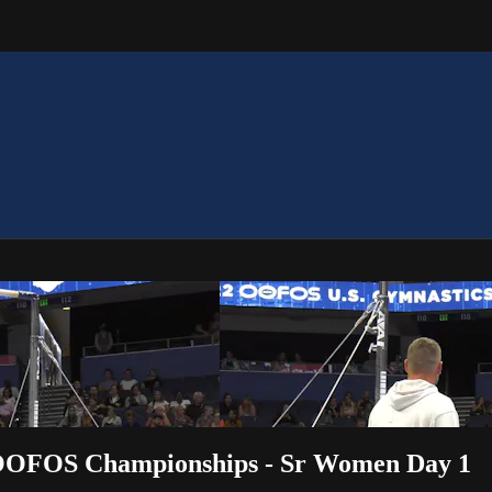
2 OOFOS Championships - Sr Women Day 1