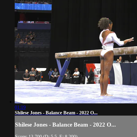
01:19
Shilese Jones - Balance Beam - 2022 O...
Shilese Jones - Balance Beam - 2022 O...
Score: 13.700 (D: 5.5, E: 8.200)