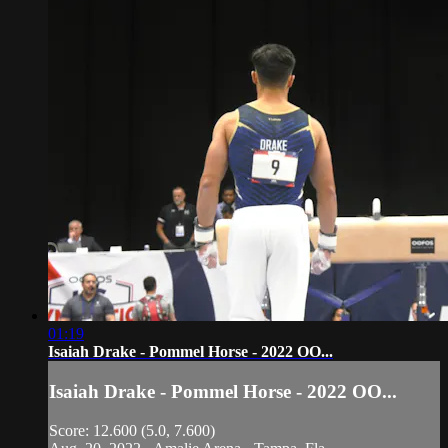
01:19
Isaiah Drake - Pommel Horse - 2022 OO...
Isaiah Drake - Pommel Horse - 2022 OO...
Score: 12.600 (5.0, 7.600)