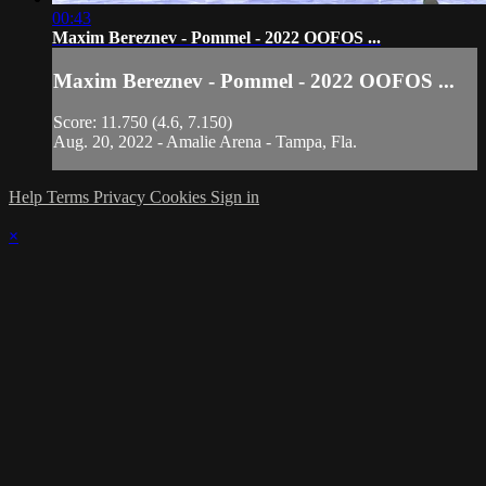
00:43
Maxim Bereznev - Pommel - 2022 OOFOS ...
Maxim Bereznev - Pommel - 2022 OOFOS ...
Score: 11.750 (4.6, 7.150)
Aug. 20, 2022 - Amalie Arena - Tampa, Fla.
Help
Terms
Privacy
Cookies
Sign in
×