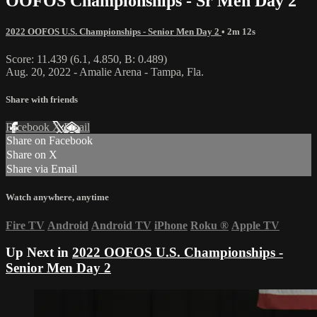
OOFOS Championships - Sr Men Day 2
2022 OOFOS U.S. Championships - Senior Men Day 2
• 2m 12s
Score: 11.439 (6.1, 4.850, B: 0.489)
Aug. 20, 2022 - Amalie Arena - Tampa, Fla.
Share with friends
Facebook
X
Email
Share on Facebook
Share on X
Share via Email
Watch anywhere, anytime
Fire TV
Android
Android TV
iPhone
Roku
®
Apple TV
Up Next in
2022 OOFOS U.S. Championships -
Senior Men Day 2