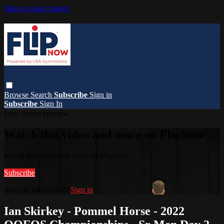
Skip to main content
Browse
Search
Subscribe
Sign in
Subscribe
Sign In
Live stream preview
Watch this video and more on FlipNow
Watch this video and more on FlipNow
Subscribe
Already subscribed?
Sign in
Ian Skirkey - Pommel Horse - 2022