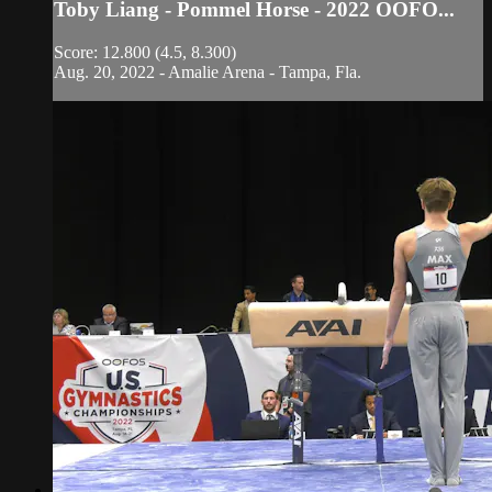
Toby Liang - Pommel Horse - 2022 OOFO...
Score: 12.800 (4.5, 8.300)
Aug. 20, 2022 - Amalie Arena - Tampa, Fla.