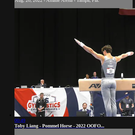
Aug. 20, 2022 - Amalie Arena - Tampa, Fla.
00:49
Toby Liang - Pommel Horse - 2022 OOFO...