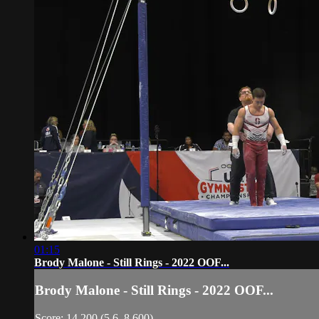
01:15
Brody Malone - Still Rings - 2022 OOF...
Brody Malone - Still Rings - 2022 OOF...
Score: 14.200 (5.6, 8.600)