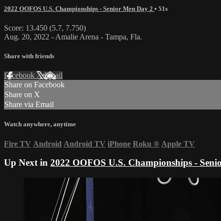
2022 OOFOS U.S. Championships - Senior Men Day 2
• 51s
Score: 13.450 (5.7, 7.750)
Aug. 20, 2022 - Amalie Arena - Tampa, Fla.
Share with friends
Facebook
X
Email
Share on Facebook
Share on X
Share via Email
Watch anywhere, anytime
Fire TV
Android
Android TV
iPhone
Roku
®
Apple TV
Up Next in
2022 OOFOS U.S. Championships - Seni