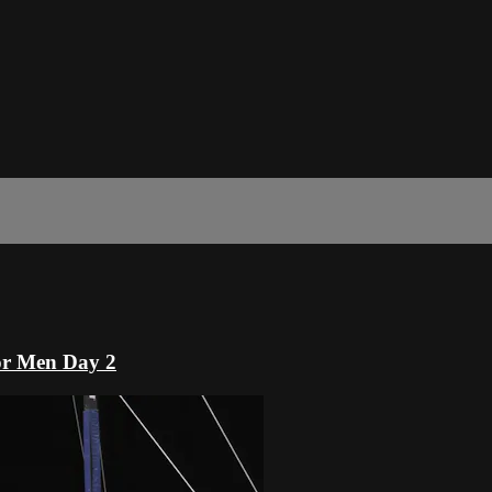
or Men Day 2