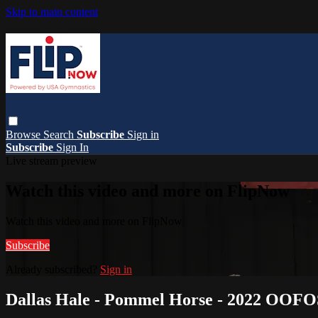
Skip to main content
Browse
Search
Subscribe
Sign in
Subscribe
Sign In
Live stream preview
Watch this video and more on FlipNow
Watch this video and more on FlipNow
Subscribe
Already subscribed?
Sign in
Dallas Hale - Pommel Horse - 2022 OOFO