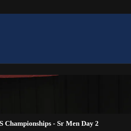
S Championships - Sr Men Day 2