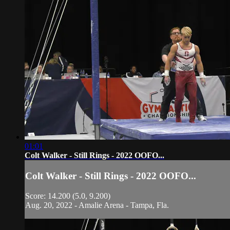
01:01
Colt Walker - Still Rings - 2022 OOFO...
Colt Walker - Still Rings - 2022 OOFO...
Score: 14.200 (5.0, 9.200)
Aug. 20, 2022 - Amalie Arena - Tampa, Fla.