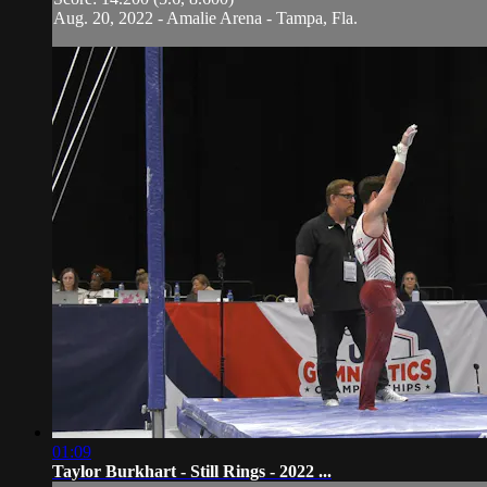
Aug. 20, 2022 - Amalie Arena - Tampa, Fla.
01:09
Taylor Burkhart - Still Rings - 2022 ...