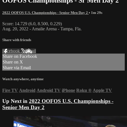
OOFOS Championships - Sr Men Day 2
2022 OOFOS U.S. Championships - Senior Men Day 2
• 1m 29s
Score: 14.729 (6.0, 8.500, 0.229)
Aug. 20, 2022 - Amalie Arena - Tampa, Fla.
Share with friends
Facebook
X
Email
Share on Facebook
Share on X
Share via Email
Watch anywhere, anytime
Fire TV
Android
Android TV
iPhone
Roku
®
Apple TV
Up Next in
2022 OOFOS U.S. Championships -
Senior Men Day 2