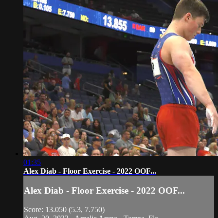
01:35
Alex Diab - Floor Exercise - 2022 OOF...
Alex Diab - Floor Exercise - 2022 OOF...
Score: 13.050 (5.3, 7.750)