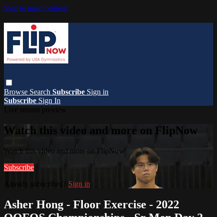
Skip to main content
Browse
Search
Subscribe
Sign in
Subscribe
Sign In
Live stream preview
Watch this video and more on FlipNow
Watch this video and more on FlipNow
Subscribe
Already subscribed?
Sign in
Asher Hong - Floor Exercise - 2022