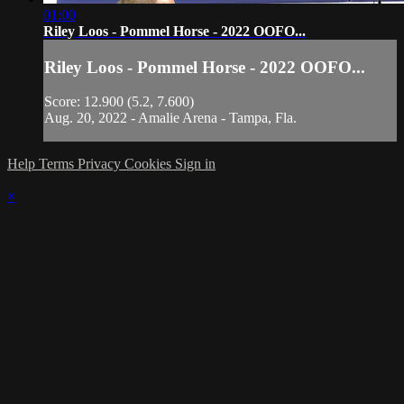
01:00
Riley Loos - Pommel Horse - 2022 OOFO...
Riley Loos - Pommel Horse - 2022 OOFO...
Score: 12.900 (5.2, 7.600)
Aug. 20, 2022 - Amalie Arena - Tampa, Fla.
Help
Terms
Privacy
Cookies
Sign in
×