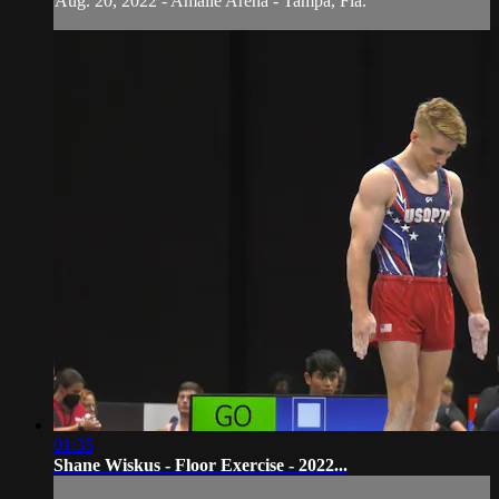
Aug. 20, 2022 - Amalie Arena - Tampa, Fla.
01:35
Shane Wiskus - Floor Exercise - 2022...