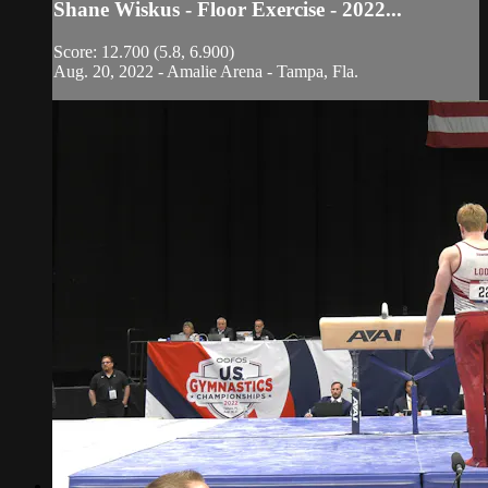
Shane Wiskus - Floor Exercise - 2022...
Score: 12.700 (5.8, 6.900)
Aug. 20, 2022 - Amalie Arena - Tampa, Fla.