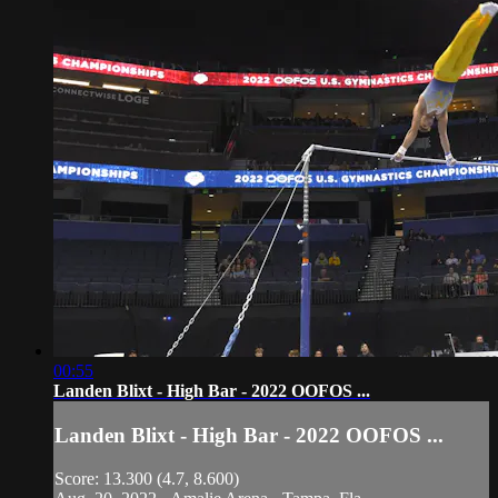
00:55
Landen Blixt - High Bar - 2022 OOFOS ...
Landen Blixt - High Bar - 2022 OOFOS ...
Score: 13.300 (4.7, 8.600)