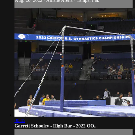
Aug. 20, 2022 - Amalie Arena - Tampa, Fla.
00:45
Garrett Schooley - High Bar - 2022 OO...