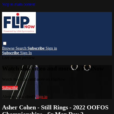
Skip to main content
Browse
Search
Subscribe
Sign in
Subscribe
Sign In
Live stream preview
Watch this video and more on FlipNow
Watch this video and more on FlipNow
Subscribe
Already subscribed?
Sign in
Asher Cohen - Still Rings - 2022 OOFOS