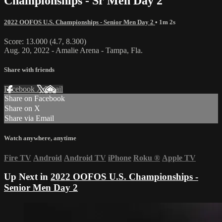
Championships - Sr Men Day 2
2022 OOFOS U.S. Championships - Senior Men Day 2
• 1m 2s
Score: 13.000 (4.7, 8.300)
Aug. 20, 2022 - Amalie Arena - Tampa, Fla.
Share with friends
Facebook
X
Email
Share on Facebook
Share on X
Share via Email
Watch anywhere, anytime
Fire TV
Android
Android TV
iPhone
Roku
®
Apple TV
Up Next in
2022 OOFOS U.S. Championships -
Senior Men Day 2