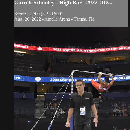
Garrett Schooley - High Bar - 2022 OO...
Score: 12.700 (4.2, 8.500)
Aug. 20, 2022 - Amalie Arena - Tampa, Fla.