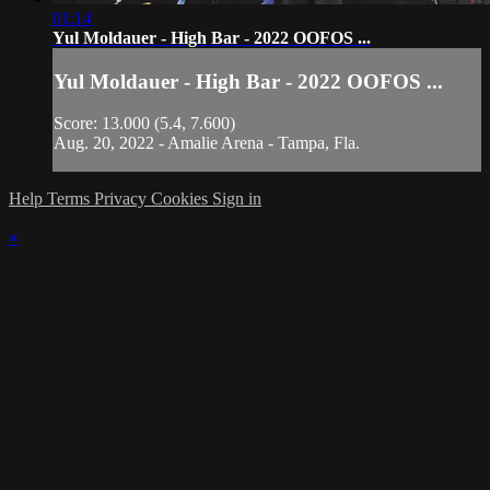
01:14
Yul Moldauer - High Bar - 2022 OOFOS ...
Yul Moldauer - High Bar - 2022 OOFOS ...
Score: 13.000 (5.4, 7.600)
Aug. 20, 2022 - Amalie Arena - Tampa, Fla.
Help
Terms
Privacy
Cookies
Sign in
×