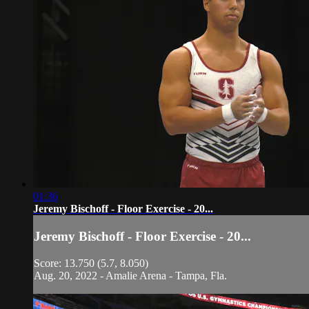
01:36
Jeremy Bischoff - Floor Exercise - 20...
Jeremy Bischoff - Floor Exercise - 20...
Score: 13.750 (5.7, 8.050)
Aug. 20, 2022 - Amalie Arena - Tampa, Fla.