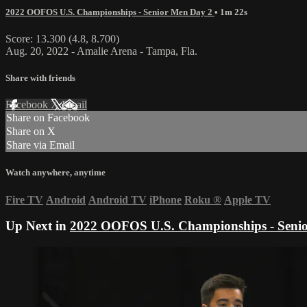
2022 OOFOS U.S. Championships - Senior Men Day 2
• 1m 22s
Score: 13.300 (4.8, 8.700)
Aug. 20, 2022 - Amalie Arena - Tampa, Fla.
Share with friends
Facebook
X
Email
Share on Facebook
Share on X
Share via Email
Watch anywhere, anytime
Fire TV
Android
Android TV
iPhone
Roku
®
Apple TV
Up Next in
2022 OOFOS U.S. Championships - Seni