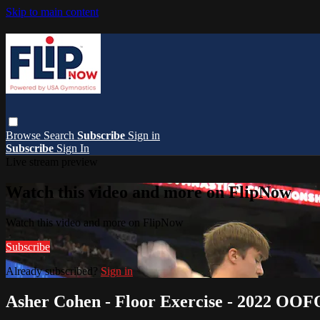
Skip to main content
Browse
Search
Subscribe
Sign in
Subscribe
Sign In
Live stream preview
Watch this video and more on FlipNow
Watch this video and more on FlipNow
Subscribe
Already subscribed?
Sign in
Asher Cohen - Floor Exercise - 2022 OOF