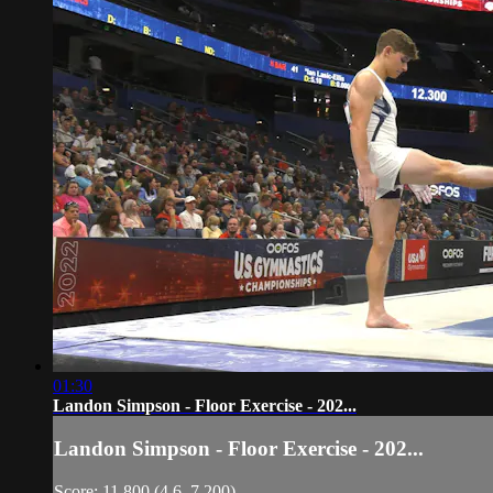
01:30
Landon Simpson - Floor Exercise - 202...
Landon Simpson - Floor Exercise - 202...
Score: 11.800 (4.6, 7.200)