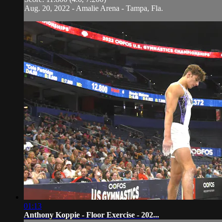
Aug. 20, 2022 - Amalie Arena - Tampa, Fla.
01:13
Anthony Koppie - Floor Exercise - 202...