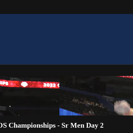
OS Championships - Sr Men Day 2