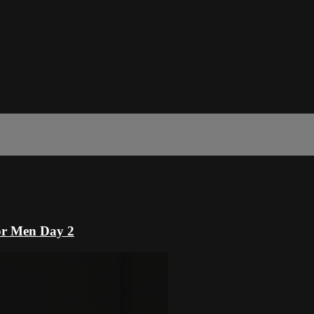
or Men Day 2