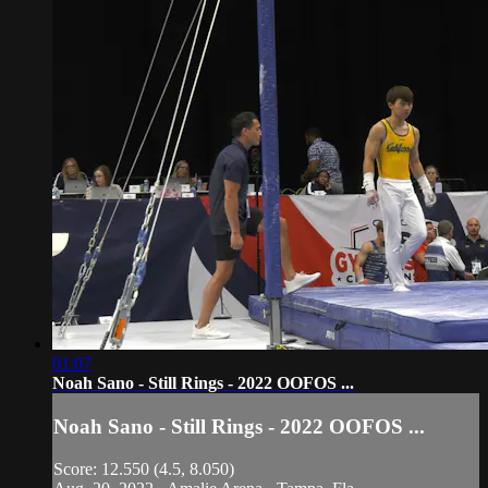
01:07
Noah Sano - Still Rings - 2022 OOFOS ...
Noah Sano - Still Rings - 2022 OOFOS ...
Score: 12.550 (4.5, 8.050)