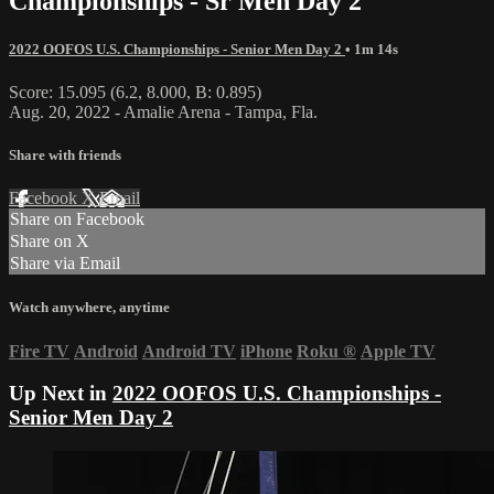
Championships - Sr Men Day 2
2022 OOFOS U.S. Championships - Senior Men Day 2
• 1m 14s
Score: 15.095 (6.2, 8.000, B: 0.895)
Aug. 20, 2022 - Amalie Arena - Tampa, Fla.
Share with friends
Facebook
X
Email
Share on Facebook
Share on X
Share via Email
Watch anywhere, anytime
Fire TV
Android
Android TV
iPhone
Roku
®
Apple TV
Up Next in
2022 OOFOS U.S. Championships -
Senior Men Day 2