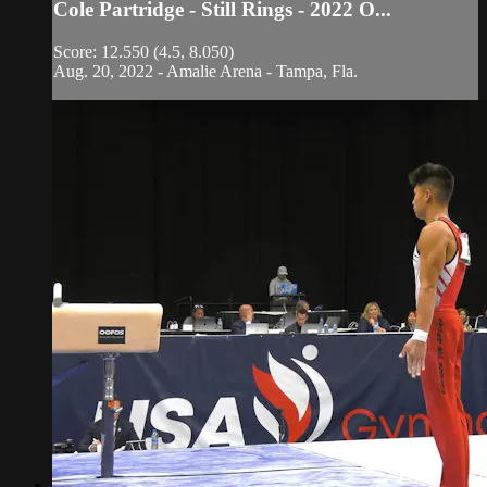
Cole Partridge - Still Rings - 2022 O...
Score: 12.550 (4.5, 8.050)
Aug. 20, 2022 - Amalie Arena - Tampa, Fla.