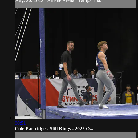
Aug. 20, 2022 - Amalie Arena - Tampa, Fla.
00:51
Cole Partridge - Still Rings - 2022 O...