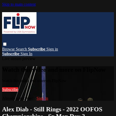
Skip to main content
Browse
Search
Subscribe
Sign in
Subscribe
Sign In
Live stream preview
Watch this video and more on FlipNow
Watch this video and more on FlipNow
Subscribe
Already subscribed?
Sign in
Alex Diab - Still Rings - 2022 OOFOS