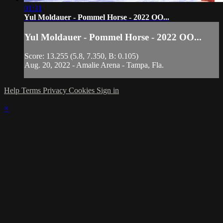
01:31
Yul Moldauer - Pommel Horse - 2022 OO...
Yul Moldauer - Pommel Horse - 2022 OO...
Score: 13.255 (5.8, 7.350, B: 0.105)
Aug. 20, 2022 - Amalie Arena - Tampa, Fla.
Help
Terms
Privacy
Cookies
Sign in
×