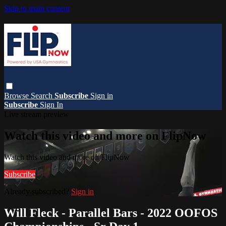
Skip to main content
Browse
Search
Subscribe
Sign in
Subscribe
Sign In
Live stream preview
Watch this video and more on FlipNow
Watch this video and more on FlipNow
Subscribe
Already subscribed?
Sign in
Will Fleck - Parallel Bars - 2022 OOFOS