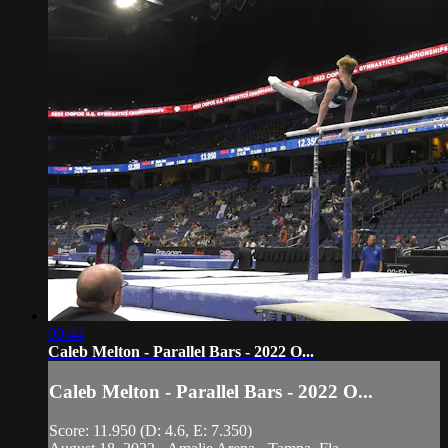
00:44
Caleb Melton - Parallel Bars - 2022 O...
Caleb Melton - Parallel Bars - 2022 O...
Score: 11.950 (D: 4.6, E: 7.350)