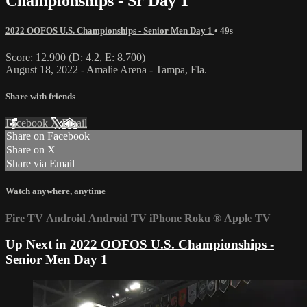
Championships - Sr Day 1
2022 OOFOS U.S. Championships - Senior Men Day 1
• 49s
Score: 12.900 (D: 4.2, E: 8.700)
August 18, 2022 - Amalie Arena - Tampa, Fla.
Share with friends
Facebook
X
Email
Share on Facebook
Share on X
Share via Email
Watch anywhere, anytime
Fire TV
Android
Android TV
iPhone
Roku
®
Apple TV
Up Next in
2022 OOFOS U.S. Championships -
Senior Men Day 1