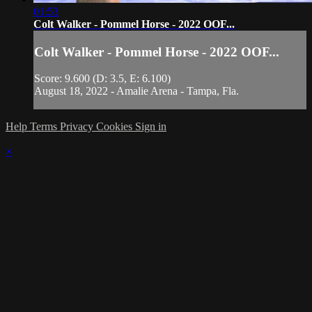
01:53
Colt Walker - Pommel Horse - 2022 OOF...
Colt Walker - Pommel Horse - 2022 OOF...
Score: 9.600 (D: 3.5, E: 6.100)
August 18, 2022 - Amalie Arena - Tampa, Fla.
Help
Terms
Privacy
Cookies
Sign in
×