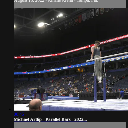
August 18, 2022 - Amalie Arena - Tampa, Fla.
00:45
Michael Artlip - Parallel Bars - 2022...