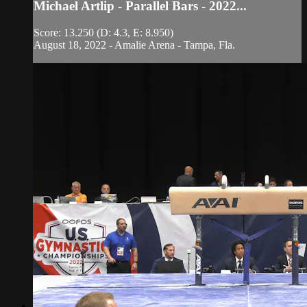
Michael Artlip - Parallel Bars - 2022...
Score: 13.250 (D: 4.3, E: 8.950)
August 18, 2022 - Amalie Arena - Tampa, Fla.