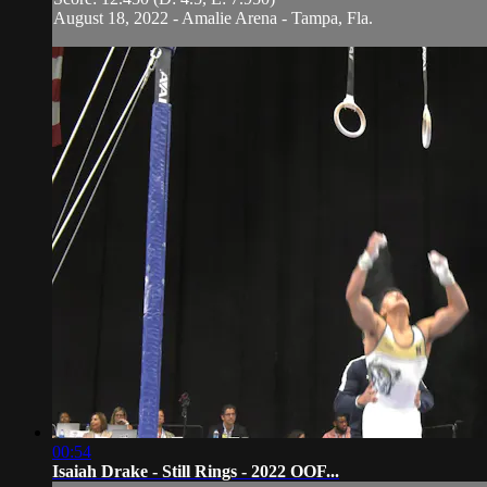
August 18, 2022 - Amalie Arena - Tampa, Fla.
00:54
Isaiah Drake - Still Rings - 2022 OOF...