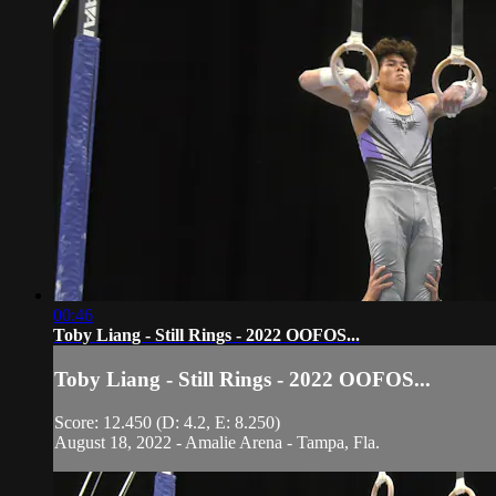
00:46
Toby Liang - Still Rings - 2022 OOFOS...
Toby Liang - Still Rings - 2022 OOFOS...
Score: 12.450 (D: 4.2, E: 8.250)
August 18, 2022 - Amalie Arena - Tampa, Fla.