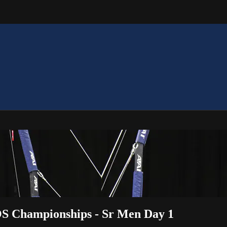
OS Championships - Sr Men Day 1