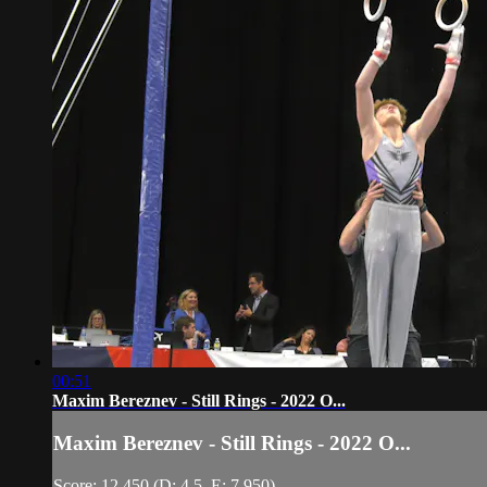
00:51
Maxim Bereznev - Still Rings - 2022 O...
Maxim Bereznev - Still Rings - 2022 O...
Score: 12.450 (D: 4.5, E: 7.950)