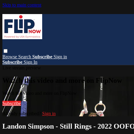
Skip to main content
Browse
Search
Subscribe
Sign in
Subscribe
Sign In
Live stream preview
Watch this video and more on FlipNow
Watch this video and more on FlipNow
Subscribe
Already subscribed?
Sign in
Landon Simpson - Still Rings - 2022 OOF