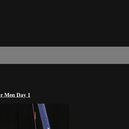
or Men Day 1