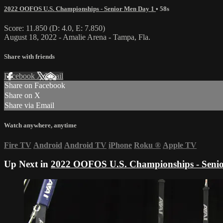
2022 OOFOS U.S. Championships - Senior Men Day 1
• 58s
Score: 11.850 (D: 4.0, E: 7.850)
August 18, 2022 - Amalie Arena - Tampa, Fla.
Share with friends
Facebook
X
Email
Share on Facebook
Share on X
Share via Email
Watch anywhere, anytime
Fire TV
Android
Android TV
iPhone
Roku
®
Apple TV
Up Next in
2022 OOFOS U.S. Championships - Seni