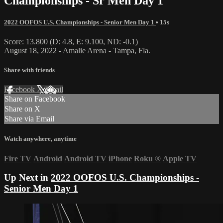
Championships - Sr Men Day 1
2022 OOFOS U.S. Championships - Senior Men Day 1
• 15s
Score: 13.800 (D: 4.8, E: 9.100, ND: -0.1)
August 18, 2022 - Amalie Arena - Tampa, Fla.
Share with friends
Facebook
X
Email
Share on Facebook
Share on X
Share via Email
Watch anywhere, anytime
Fire TV
Android
Android TV
iPhone
Roku
®
Apple TV
Up Next in
2022 OOFOS U.S. Championships -
Senior Men Day 1