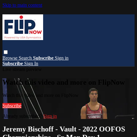
Skip to main content
Browse
Search
Subscribe
Sign in
Subscribe
Sign In
Live stream preview
Watch this video and more on FlipNow
Watch this video and more on FlipNow
Subscribe
Already subscribed?
Sign in
Jeremy Bischoff - Vault - 2022 OOFOS