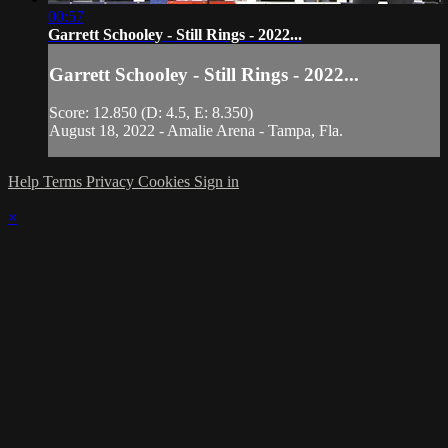
00:57
Garrett Schooley - Still Rings - 2022...
Garrett Schooley - Still Rings - 2022...
Score: 12.850 (D: 4.5, E: 8.350)
August 18, 2022 - Amalie Arena - Tampa, Fla.
Help
Terms
Privacy
Cookies
Sign in
×