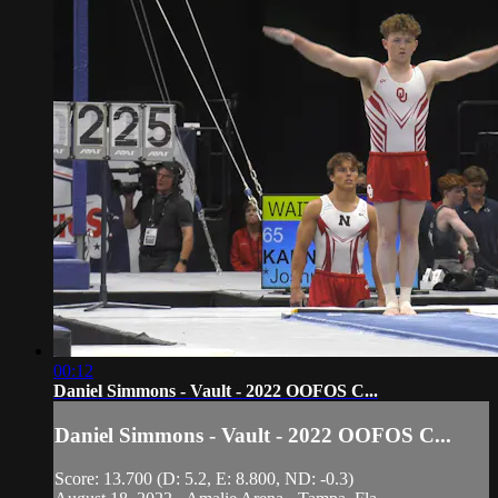
00:12
Daniel Simmons - Vault - 2022 OOFOS C...
Daniel Simmons - Vault - 2022 OOFOS C...
Score: 13.700 (D: 5.2, E: 8.800, ND: -0.3)