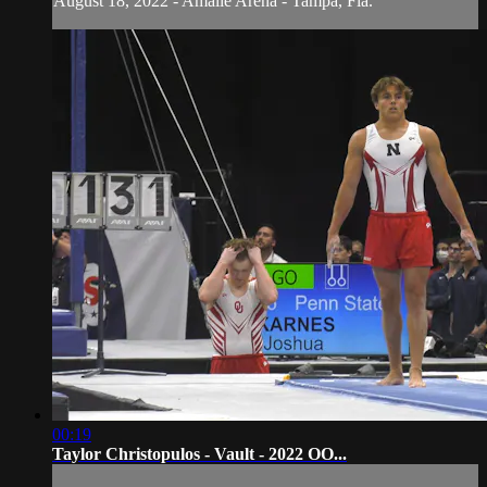
August 18, 2022 - Amalie Arena - Tampa, Fla.
00:19
Taylor Christopulos - Vault - 2022 OO...