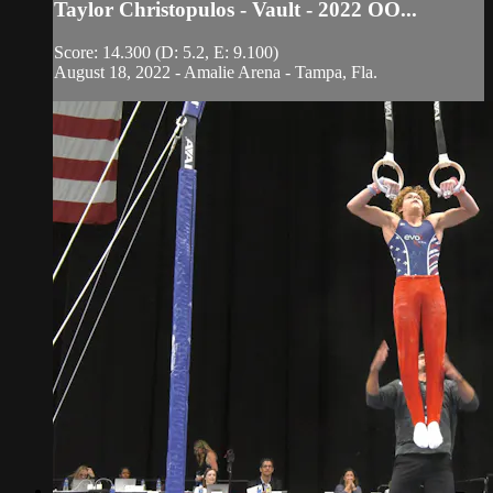
Taylor Christopulos - Vault - 2022 OO...
Score: 14.300 (D: 5.2, E: 9.100)
August 18, 2022 - Amalie Arena - Tampa, Fla.