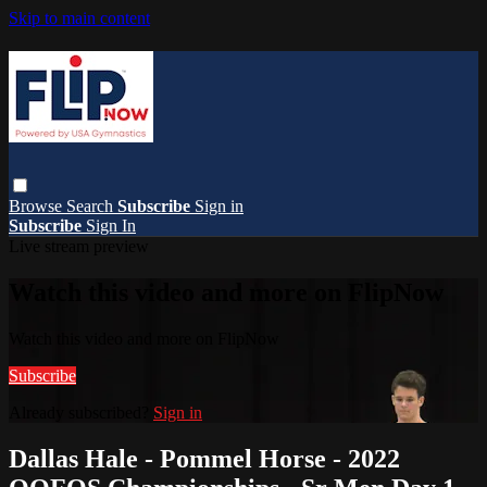
Skip to main content
Browse
Search
Subscribe
Sign in
Subscribe
Sign In
Live stream preview
Watch this video and more on FlipNow
Watch this video and more on FlipNow
Subscribe
Already subscribed?
Sign in
Dallas Hale - Pommel Horse - 2022