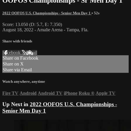
OOFOS Championships - Sr Men Day 1
2022 OOFOS U.S. Championships - Senior Men Day 1
• 52s
Score: 13.050 (D: 5.7, E: 7.350)
August 18, 2022 - Amalie Arena - Tampa, Fla.
Share with friends
Facebook
X
Email
Share on Facebook
Share on X
Share via Email
Watch anywhere, anytime
Fire TV
Android
Android TV
iPhone
Roku
®
Apple TV
Up Next in
2022 OOFOS U.S. Championships -
Senior Men Day 1