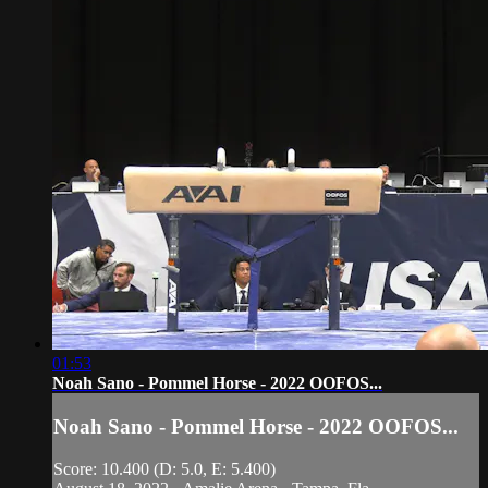
01:53
Noah Sano - Pommel Horse - 2022 OOFOS...
Noah Sano - Pommel Horse - 2022 OOFOS...
Score: 10.400 (D: 5.0, E: 5.400)