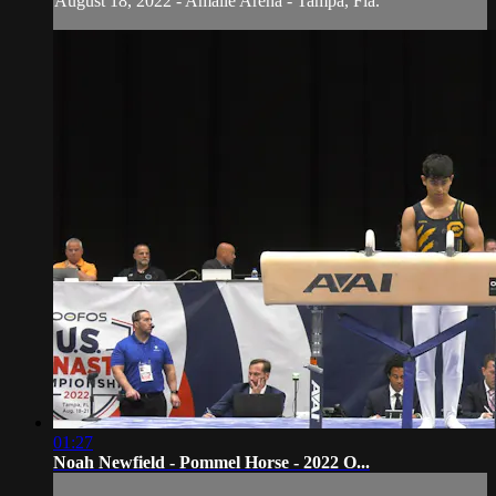
August 18, 2022 - Amalie Arena - Tampa, Fla.
01:27
Noah Newfield - Pommel Horse - 2022 O...