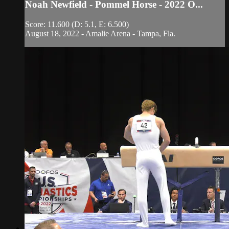
Noah Newfield - Pommel Horse - 2022 O...
Score: 11.600 (D: 5.1, E: 6.500)
August 18, 2022 - Amalie Arena - Tampa, Fla.