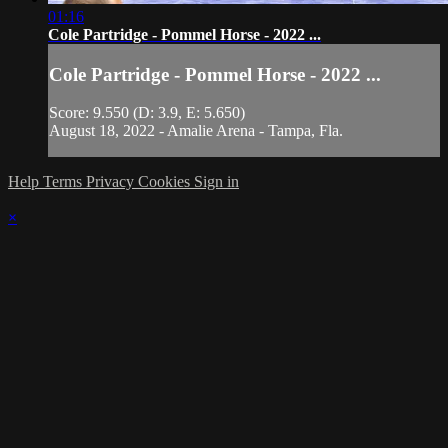
01:16
Cole Partridge - Pommel Horse - 2022 ...
Cole Partridge - Pommel Horse - 2022 ...
Score: 9.550 (D: 3.9, E: 5.650)
August 18, 2022 - Amalie Arena - Tampa, Fla.
Help
Terms
Privacy
Cookies
Sign in
×