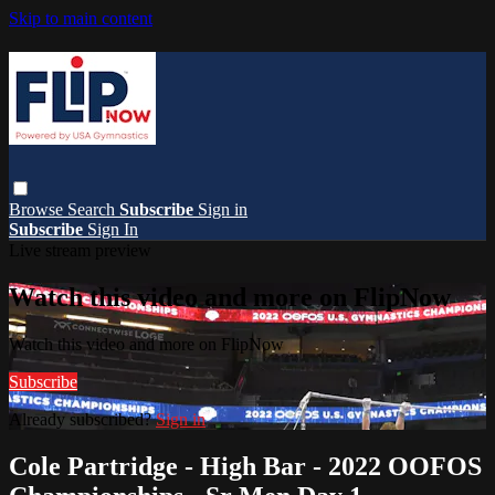
Skip to main content
Browse
Search
Subscribe
Sign in
Subscribe
Sign In
Live stream preview
Watch this video and more on FlipNow
Watch this video and more on FlipNow
Subscribe
Already subscribed?
Sign in
Cole Partridge - High Bar - 2022 OOFOS