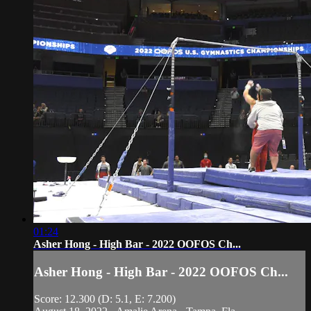
01:24
Asher Hong - High Bar - 2022 OOFOS Ch...
Asher Hong - High Bar - 2022 OOFOS Ch...
Score: 12.300 (D: 5.1, E: 7.200)