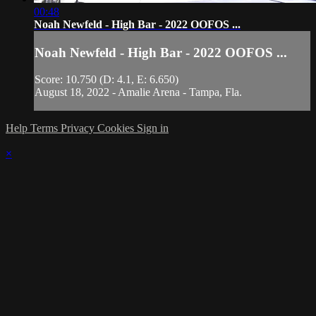
00:48
Noah Newfeld - High Bar - 2022 OOFOS ...
Noah Newfeld - High Bar - 2022 OOFOS ...
Score: 10.750 (D: 4.1, E: 6.650)
August 18, 2022 - Amalie Arena - Tampa, Fla.
Help
Terms
Privacy
Cookies
Sign in
×