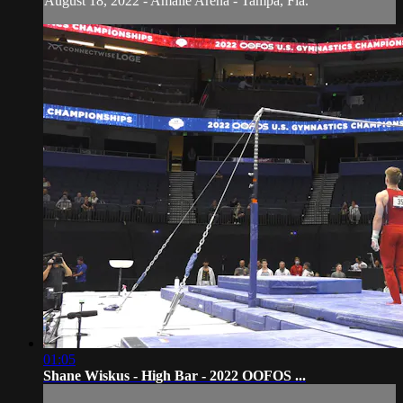
August 18, 2022 - Amalie Arena - Tampa, Fla.
01:05
Shane Wiskus - High Bar - 2022 OOFOS ...