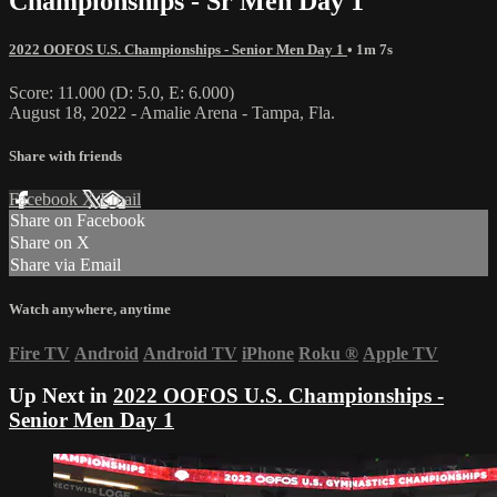
Championships - Sr Men Day 1
2022 OOFOS U.S. Championships - Senior Men Day 1
• 1m 7s
Score: 11.000 (D: 5.0, E: 6.000)
August 18, 2022 - Amalie Arena - Tampa, Fla.
Share with friends
Facebook
X
Email
Share on Facebook
Share on X
Share via Email
Watch anywhere, anytime
Fire TV
Android
Android TV
iPhone
Roku
®
Apple TV
Up Next in
2022 OOFOS U.S. Championships -
Senior Men Day 1