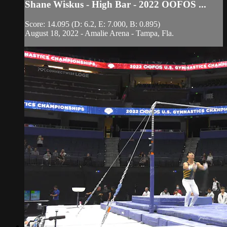
Shane Wiskus - High Bar - 2022 OOFOS ...
Score: 14.095 (D: 6.2, E: 7.000, B: 0.895)
August 18, 2022 - Amalie Arena - Tampa, Fla.