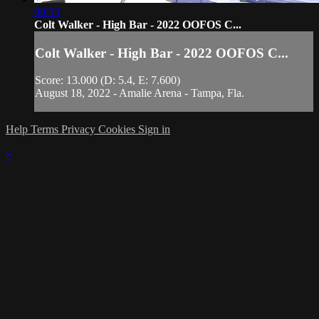
00:53
Colt Walker - High Bar - 2022 OOFOS C...
Colt Walker - High Bar - 2022 OOFOS C...
Score: 13.000 (D: 5.4, E: 7.600)
August 18, 2022 - Amalie Arena - Tampa, Fla.
Help
Terms
Privacy
Cookies
Sign in
×