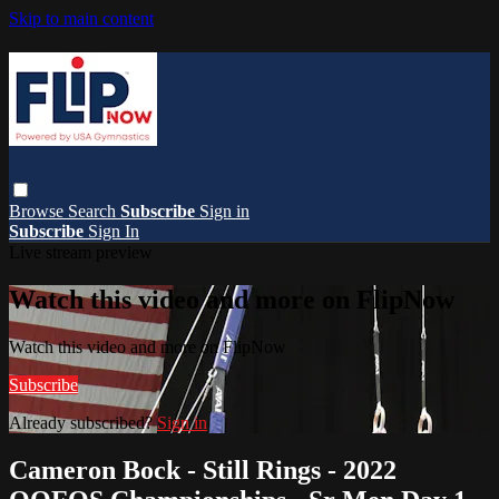
Skip to main content
Browse
Search
Subscribe
Sign in
Subscribe
Sign In
Live stream preview
Watch this video and more on FlipNow
Watch this video and more on FlipNow
Subscribe
Already subscribed?
Sign in
Cameron Bock - Still Rings - 2022