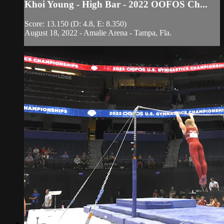
Khoi Young - High Bar - 2022 OOFOS Ch...
Score: 13.150 (D: 4.8, E: 8.350)
August 18, 2022 - Amalie Arena - Tampa, Fla.