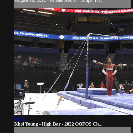
August 18, 2022 - Amalie Arena - Tampa, Fla.
00:52
Khoi Young - High Bar - 2022 OOFOS Ch...