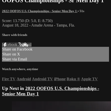
OOFOS Championships - Sr Men Day 1
2022 OOFOS U.S. Championships - Senior Men Day 1
• 51s
Score: 13.750 (D: 5.0, E: 8.750)
August 18, 2022 - Amalie Arena - Tampa, Fla.
Share with friends
Facebook
X
Email
Share on Facebook
Share on X
Share via Email
Watch anywhere, anytime
Fire TV
Android
Android TV
iPhone
Roku
®
Apple TV
Up Next in
2022 OOFOS U.S. Championships -
Senior Men Day 1