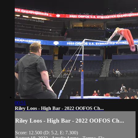
00:51
Riley Loos - High Bar - 2022 OOFOS Ch...
Riley Loos - High Bar - 2022 OOFOS Ch...
Score: 12.500 (D: 5.2, E: 7.300)