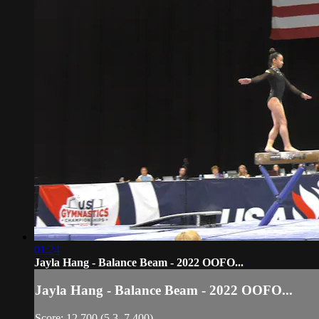
01:24
Jayla Hang - Balance Beam - 2022 OOFO...
Jayla Hang - Balance Beam - 2022 OOFO...
Score: 12.700 (5.3, 7.400)