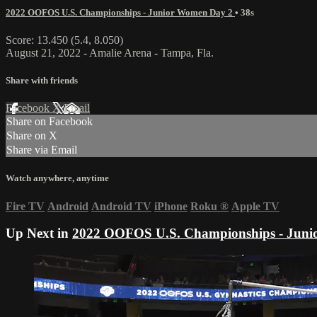
2022 OOFOS U.S. Championships - Junior Women Day 2
• 38s
Score: 13.450 (5.4, 8.050)
August 21, 2022 - Amalie Arena - Tampa, Fla.
Share with friends
Facebook
X
Email
Share on Facebook
Share on X
Share via Email
Watch anywhere, anytime
Fire TV
Android
Android TV
iPhone
Roku
®
Apple TV
Up Next in
2022 OOFOS U.S. Championships - Juni