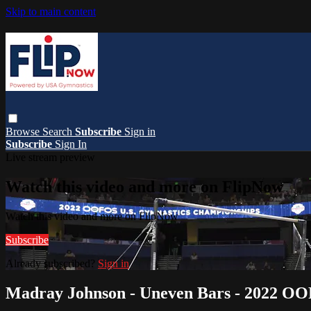
Skip to main content
Browse
Search
Subscribe
Sign in
Subscribe
Sign In
Live stream preview
Watch this video and more on FlipNow
Watch this video and more on FlipNow
Subscribe
Already subscribed?
Sign in
Madray Johnson - Uneven Bars - 2022 O