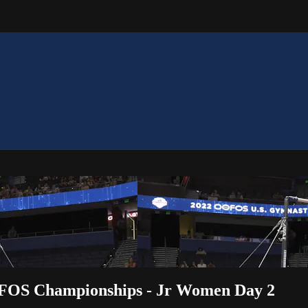
OFOS Championships - Jr Women Day 2