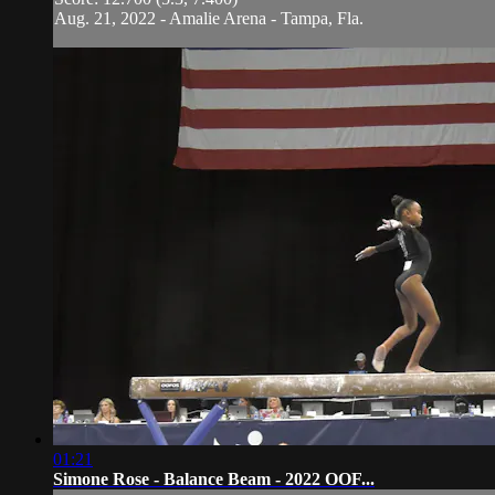
Aug. 21, 2022 - Amalie Arena - Tampa, Fla.
01:21
Simone Rose - Balance Beam - 2022 OOF...