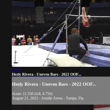
01:16
Hezly Rivera - Uneven Bars - 2022 OOF...
Hezly Rivera - Uneven Bars - 2022 OOF...
Score: 11.550 (4.8, 6.750)
August 21, 2022 - Amalie Arena - Tampa, Fla.