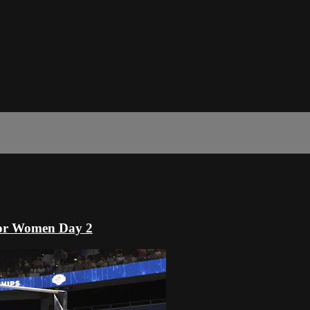
or Women Day 2