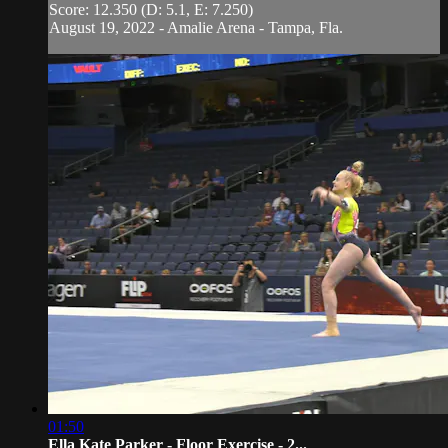
Score: 12.350 (D: 5.1, E: 7.250)
August 19, 2022 - Amalie Arena - Tampa, Fla.
01:50
Ella Kate Parker - Floor Exercise - 2...