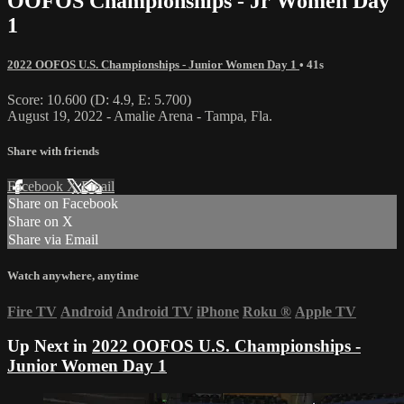
OOFOS Championships - Jr Women Day
1
2022 OOFOS U.S. Championships - Junior Women Day 1
• 41s
Score: 10.600 (D: 4.9, E: 5.700)
August 19, 2022 - Amalie Arena - Tampa, Fla.
Share with friends
Facebook
X
Email
Share on Facebook
Share on X
Share via Email
Watch anywhere, anytime
Fire TV
Android
Android TV
iPhone
Roku
®
Apple TV
Up Next in
2022 OOFOS U.S. Championships -
Junior Women Day 1