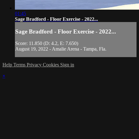
01:45
Sage Bradford - Floor Exercise - 2022...
Sage Bradford - Floor Exercise - 2022...
Score: 11.850 (D: 4.2, E: 7.650)
August 19, 2022 - Amalie Arena - Tampa, Fla.
Help
Terms
Privacy
Cookies
Sign in
×