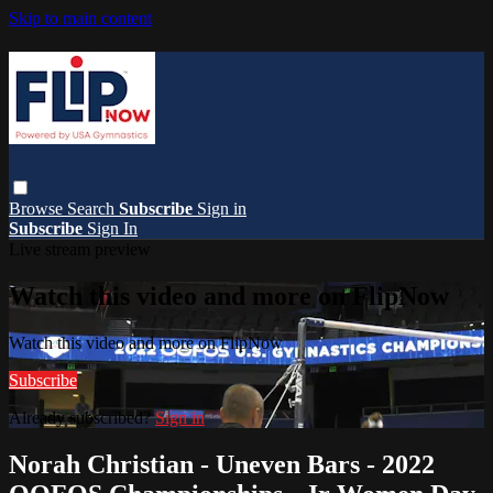
Skip to main content
Browse
Search
Subscribe
Sign in
Subscribe
Sign In
Live stream preview
Watch this video and more on FlipNow
Watch this video and more on FlipNow
Subscribe
Already subscribed?
Sign in
Norah Christian - Uneven Bars - 2022