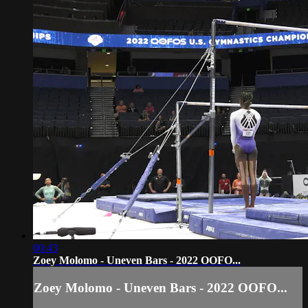
00:43
Zoey Molomo - Uneven Bars - 2022 OOFO...
Zoey Molomo - Uneven Bars - 2022 OOFO...