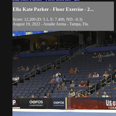
Ella Kate Parker - Floor Exercise - 2...
Score: 12.200 (D: 5.1, E: 7.400, ND: -0.3)
August 19, 2022 - Amalie Arena - Tampa, Fla.