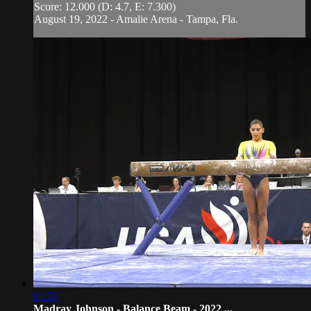
Score: 12.000 (D: 4.7, E: 7.300)
August 19, 2022 - Amalie Arena - Tampa, Fla.
01:26
Madray Johnson - Balance Beam - 2022 ...