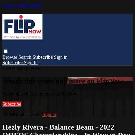
Skip to main content
Browse
Search
Subscribe
Sign in
Subscribe
Sign In
Live stream preview
Watch this video and more on FlipNow
Watch this video and more on FlipNow
Subscribe
Already subscribed?
Sign in
Hezly Rivera - Balance Beam - 2022