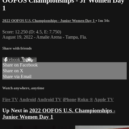
OOFOS Championships - Jr Women Day
1
2022 OOFOS U.S. Championships - Junior Women Day 1
• 1m 34s
Score: 12.250 (D: 4.5, E: 7.750)
August 19, 2022 - Amalie Arena - Tampa, Fla.
Share with friends
Facebook
X
Email
Share on Facebook
Share on X
Share via Email
Watch anywhere, anytime
Fire TV
Android
Android TV
iPhone
Roku
®
Apple TV
Up Next in
2022 OOFOS U.S. Championships -
Junior Women Day 1