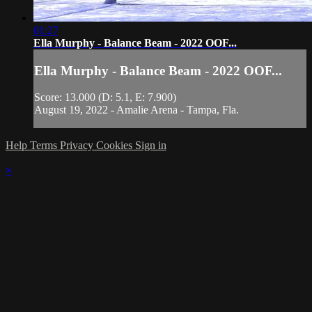
01:27
Ella Murphy - Balance Beam - 2022 OOF...
Ella Murphy - Balance Beam - 2022 OOF...
Score: 13.000 (D: 5.1, E: 7.900)
August 19, 2022 - Amalie Arena - Tampa, Fla.
Help
Terms
Privacy
Cookies
Sign in
×