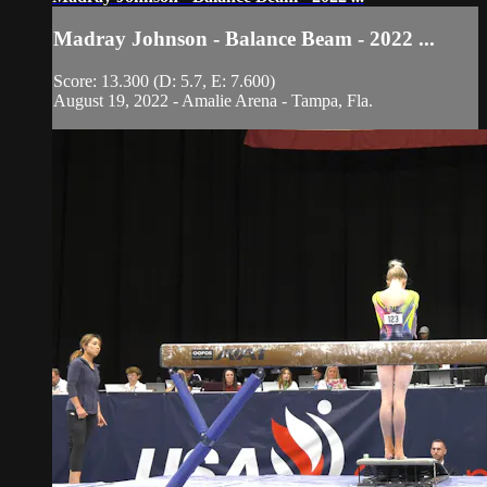
Madray Johnson - Balance Beam - 2022 ...
Score: 13.300 (D: 5.7, E: 7.600)
August 19, 2022 - Amalie Arena - Tampa, Fla.