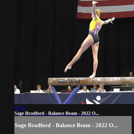
01:20
Sage Bradford - Balance Beam - 2022 O...
Sage Bradford - Balance Beam - 2022 O...