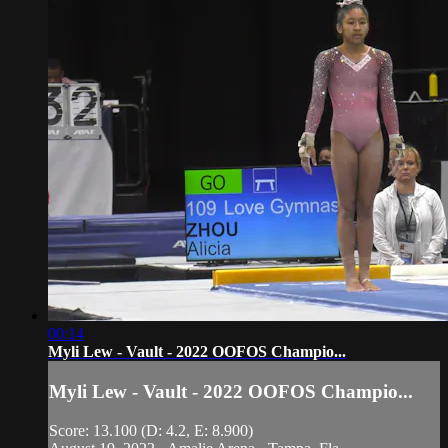
00:14
Myli Lew - Vault - 2022 OOFOS Champio...
Myli Lew - Vault - 2022 OOFOS Champio...
Score: 13.100 (D: 4.2, E: 8.900)