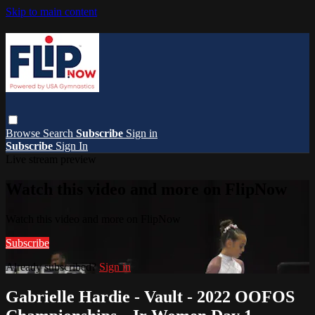
Skip to main content
Browse
Search
Subscribe
Sign in
Subscribe
Sign In
Live stream preview
Watch this video and more on FlipNow
Watch this video and more on FlipNow
Subscribe
Already subscribed?
Sign in
Gabrielle Hardie - Vault - 2022 OOFOS