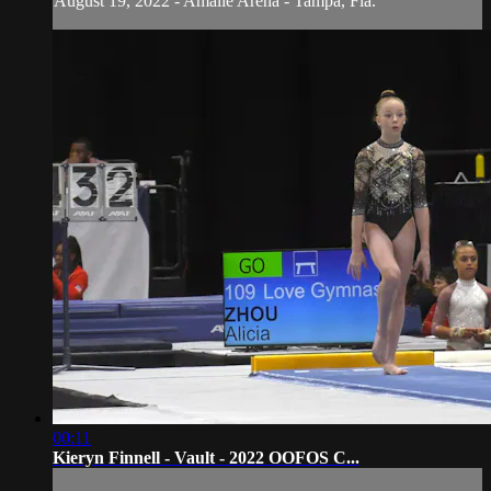
August 19, 2022 - Amalie Arena - Tampa, Fla.
00:11
Kieryn Finnell - Vault - 2022 OOFOS C...