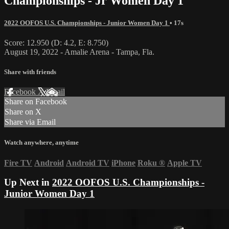
Championships - Jr Women Day 1
2022 OOFOS U.S. Championships - Junior Women Day 1
• 17s
Score: 12.950 (D: 4.2, E: 8.750)
August 19, 2022 - Amalie Arena - Tampa, Fla.
Share with friends
Facebook
X
Email
Share on Facebook
Share on X
Share via Email
Watch anywhere, anytime
Fire TV
Android
Android TV
iPhone
Roku
®
Apple TV
Up Next in
2022 OOFOS U.S. Championships -
Junior Women Day 1