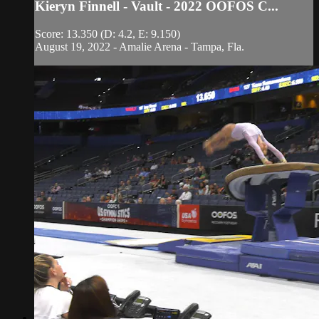
Kieryn Finnell - Vault - 2022 OOFOS C...
Score: 13.350 (D: 4.2, E: 9.150)
August 19, 2022 - Amalie Arena - Tampa, Fla.