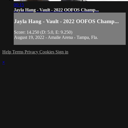
00:15
Jayla Hang - Vault - 2022 OOFOS Champ...
Jayla Hang - Vault - 2022 OOFOS Champ...
Score: 14.250 (D: 5.0, E: 9.250)
August 19, 2022 - Amalie Arena - Tampa, Fla.
Help
Terms
Privacy
Cookies
Sign in
×