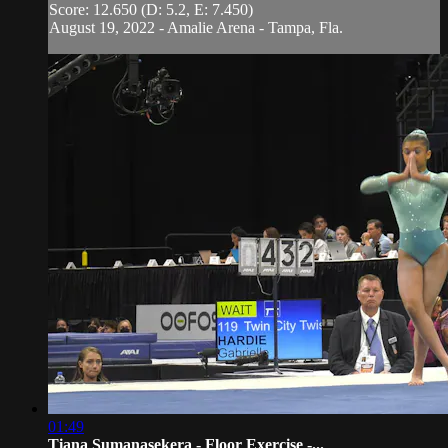
Score: 12.650 (D: 5.2, E: 7.450)
August 19, 2022 - Amalie Arena - Tampa, Fla.
01:49
Tiana Sumanasekera - Floor Exercise -...