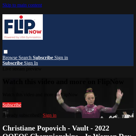
Skip to main content
Browse
Search
Subscribe
Sign in
Subscribe
Sign In
Live stream preview
Watch this video and more on FlipNow
Watch this video and more on FlipNow
Subscribe
Already subscribed?
Sign in
Christiane Popovich - Vault - 2022