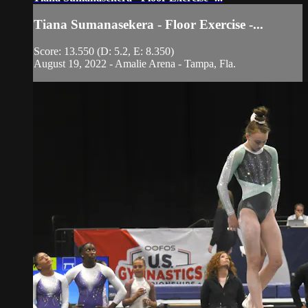
Tiana Sumanasekera - Floor Exercise -...
Score: 13.550 (D: 5.2, E: 8.350)
August 19, 2022 - Amalie Arena - Tampa, Fla.