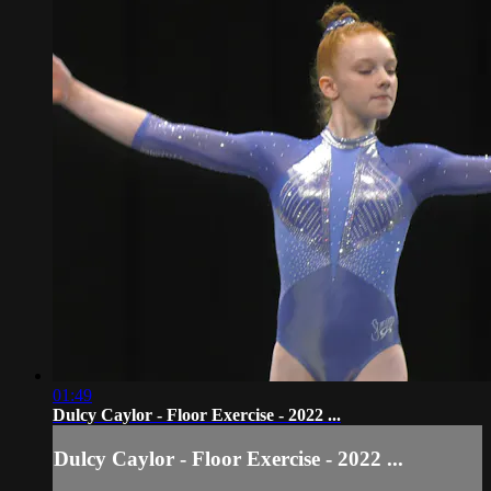
01:49
Dulcy Caylor - Floor Exercise - 2022 ...
Dulcy Caylor - Floor Exercise - 2022 ...