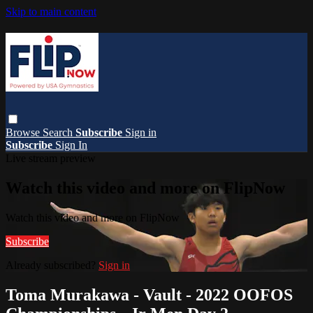
Skip to main content
Browse
Search
Subscribe
Sign in
Subscribe
Sign In
Live stream preview
Watch this video and more on FlipNow
Watch this video and more on FlipNow
Subscribe
Already subscribed?
Sign in
Toma Murakawa - Vault - 2022 OOFOS