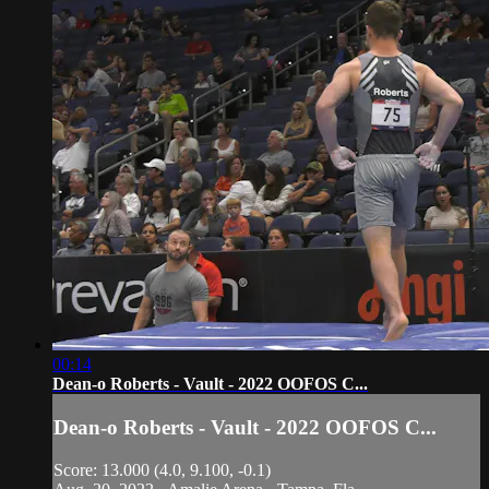
00:14
Dean-o Roberts - Vault - 2022 OOFOS C...
Dean-o Roberts - Vault - 2022 OOFOS C...
Score: 13.000 (4.0, 9.100, -0.1)