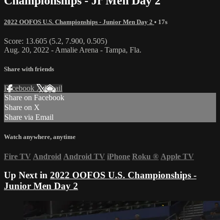
Championships - Jr Men Day 2
2022 OOFOS U.S. Championships - Junior Men Day 2
• 17s
Score: 13.605 (5.2, 7.900, 0.505)
Aug. 20, 2022 - Amalie Arena - Tampa, Fla.
Share with friends
Facebook
X
Email
Share on Facebook
Share on X
Share via Email
Watch anywhere, anytime
Fire TV
Android
Android TV
iPhone
Roku
®
Apple TV
Up Next in
2022 OOFOS U.S. Championships -
Junior Men Day 2