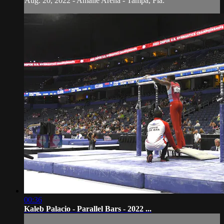
Aug. 20, 2022 - Amalie Arena - Tampa, Fla.
00:36
Kaleb Palacio - Parallel Bars - 2022 ...