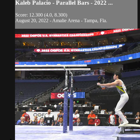
Kaleb Palacio - Parallel Bars - 2022 ...
Score: 12.300 (4.0, 8.300)
August 20, 2022 - Amalie Arena - Tampa, Fla.