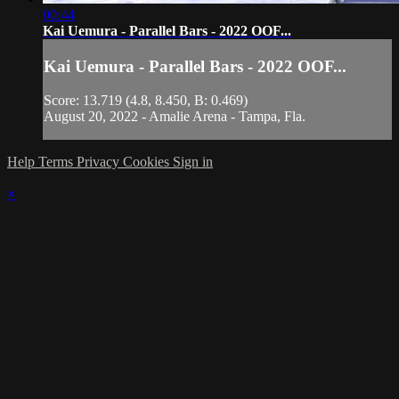
00:44
Kai Uemura - Parallel Bars - 2022 OOF...
Kai Uemura - Parallel Bars - 2022 OOF...
Score: 13.719 (4.8, 8.450, B: 0.469)
August 20, 2022 - Amalie Arena - Tampa, Fla.
Help
Terms
Privacy
Cookies
Sign in
×