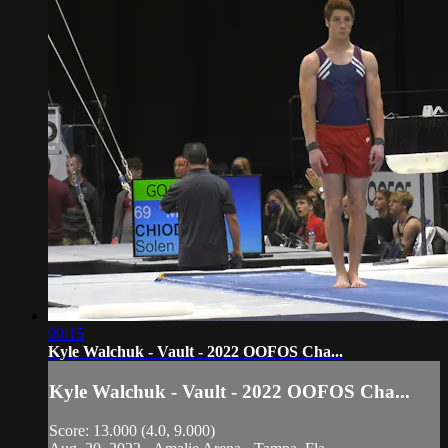
00:15
Kyle Walchuk - Vault - 2022 OOFOS Cha...
Kyle Walchuk - Vault - 2022 OOFOS Cha...
Score: 13.000 (4.0, 9.000)