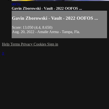
00:16
Gavin Zborowski - Vault - 2022 OOFOS ...
Gavin Zborowski - Vault - 2022 OOFOS ...
Score: 13.050 (4.4, 8.650)
Aug. 20, 2022 - Amalie Arena - Tampa, Fla.
Help
Terms
Privacy
Cookies
Sign in
×