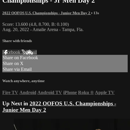
Championships - Jr Men Day 2
2022 OOFOS U.S. Championships - Junior Men Day 2
• 13s
Score: 13.600 (4.8, 8.700, B: 0.100)
Aug. 20, 2022 - Amalie Arena - Tampa, Fla.
Share with friends
Facebook
X
Email
Share on Facebook
Share on X
Share via Email
Watch anywhere, anytime
Fire TV
Android
Android TV
iPhone
Roku
®
Apple TV
Up Next in
2022 OOFOS U.S. Championships -
Junior Men Day 2