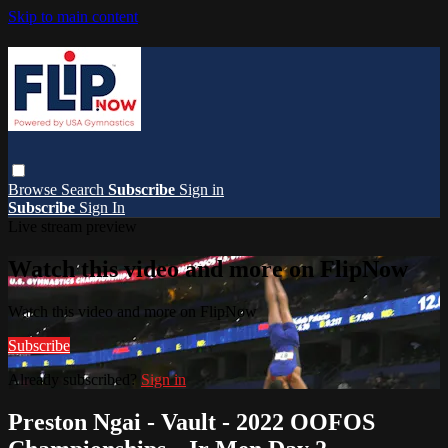
Skip to main content
Browse
Search
Subscribe
Sign in
Subscribe
Sign In
Live stream preview
Watch this video and more on FlipNow
Watch this video and more on FlipNow
Subscribe
Already subscribed?
Sign in
Preston Ngai - Vault - 2022 OOFOS