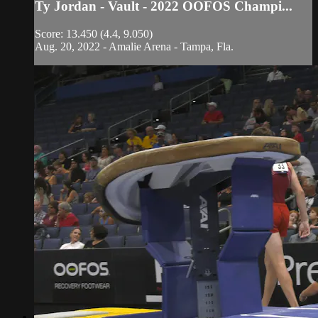
Ty Jordan - Vault - 2022 OOFOS Champi...
Score: 13.450 (4.4, 9.050)
Aug. 20, 2022 - Amalie Arena - Tampa, Fla.