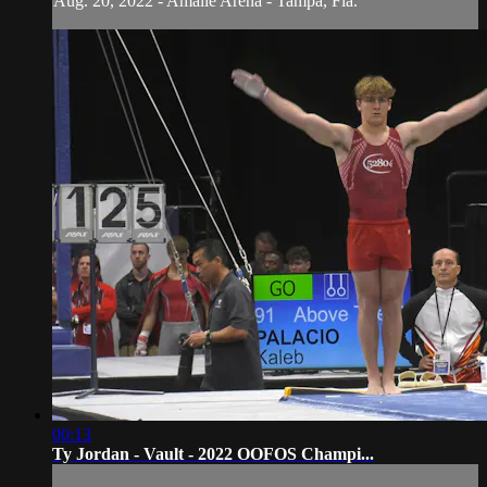
Aug. 20, 2022 - Amalie Arena - Tampa, Fla.
00:13
Ty Jordan - Vault - 2022 OOFOS Champi...