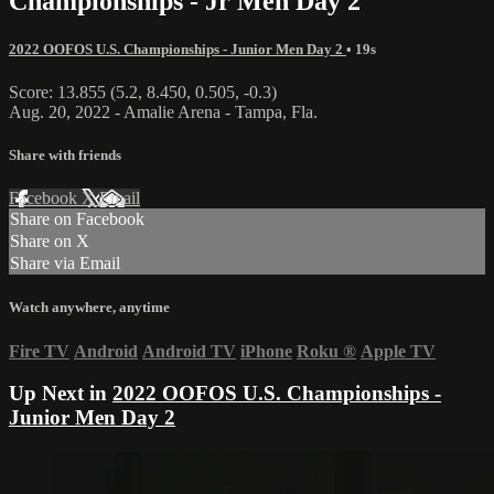
Championships - Jr Men Day 2
2022 OOFOS U.S. Championships - Junior Men Day 2
• 19s
Score: 13.855 (5.2, 8.450, 0.505, -0.3)
Aug. 20, 2022 - Amalie Arena - Tampa, Fla.
Share with friends
Facebook
X
Email
Share on Facebook
Share on X
Share via Email
Watch anywhere, anytime
Fire TV
Android
Android TV
iPhone
Roku
®
Apple TV
Up Next in
2022 OOFOS U.S. Championships -
Junior Men Day 2