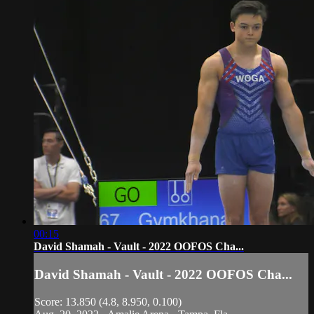
00:15
David Shamah - Vault - 2022 OOFOS Cha...
David Shamah - Vault - 2022 OOFOS Cha...
Score: 13.850 (4.8, 8.950, 0.100)