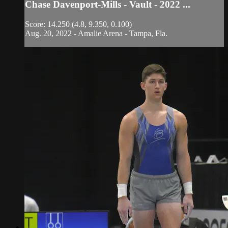
Chase Davenport-Mills - Vault - 2022 ...
Score: 14.250 (4.8, 9.350, 0.100)
Aug. 20, 2022 - Amalie Arena - Tampa, Fla.