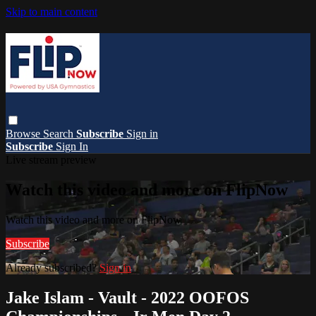
Skip to main content
Browse
Search
Subscribe
Sign in
Subscribe
Sign In
Live stream preview
Watch this video and more on FlipNow
Watch this video and more on FlipNow
Subscribe
Already subscribed?
Sign in
Jake Islam - Vault - 2022 OOFOS