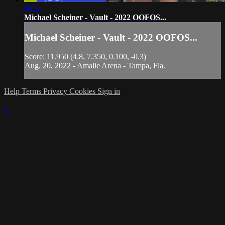
00:11
Michael Scheiner - Vault - 2022 OOFOS...
Michael Scheiner - Vault - 2022 OOFOS...
Score: 11.950 (4.8, 7.350, 0.100, -0.3)
Aug. 20, 2022 - Amalie Arena - Tampa, Fla.
Help
Terms
Privacy
Cookies
Sign in
×