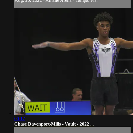
Aug. 20, 2022 - Amalie Arena - Tampa, Fla.
00:17
Chase Davenport-Mills - Vault - 2022 ...