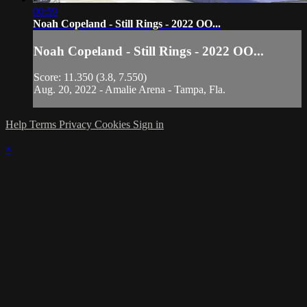
00:59
Noah Copeland - Still Rings - 2022 OO...
Noah Copeland - Still Rings - 2022 OO...
Score: 11.350 (3.8, 7.550)
Aug. 20, 2022 - Amalie Arena - Tampa, Fla.
Help
Terms
Privacy
Cookies
Sign in
×