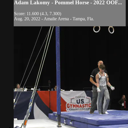
Adam Lakomy - Pommel Horse - 2022 OOF...
Score: 11.600 (4.3, 7.300)
Aug. 20, 2022 - Amalie Arena - Tampa, Fla.