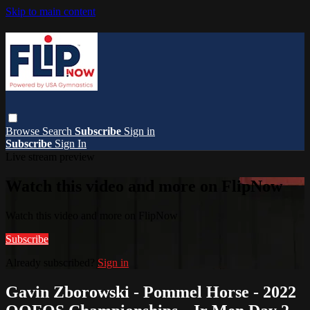
Skip to main content
Browse
Search
Subscribe
Sign in
Subscribe
Sign In
Live stream preview
Watch this video and more on FlipNow
Watch this video and more on FlipNow
Subscribe
Already subscribed?
Sign in
Gavin Zborowski - Pommel Horse - 2022