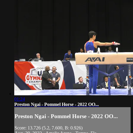
01:24
Preston Ngai - Pommel Horse - 2022 OO...
Preston Ngai - Pommel Horse - 2022 OO...
Score: 13.726 (5.2, 7.600, B: 0.926)