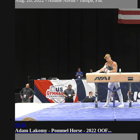
Aug. 20, 2022 - Amalie Arena - Tampa, Fla.
00:44
Adam Lakomy - Pommel Horse - 2022 OOF...