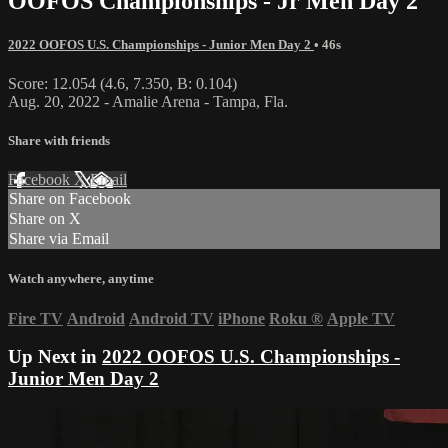
OOFOS Championships - Jr Men Day 2
2022 OOFOS U.S. Championships - Junior Men Day 2
• 46s
Score: 12.054 (4.6, 7.350, B: 0.104)
Aug. 20, 2022 - Amalie Arena - Tampa, Fla.
Share with friends
Facebook
X
Email
Share on Facebook
Share on X
Share via Email
Watch anywhere, anytime
Fire TV
Android
Android TV
iPhone
Roku
®
Apple TV
Up Next in
2022 OOFOS U.S. Championships -
Junior Men Day 2