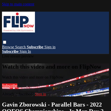
Skip to main content
Browse
Search
Subscribe
Sign in
Subscribe
Sign In
Live stream preview
Watch this video and more on FlipNow
Watch this video and more on FlipNow
Subscribe
Already subscribed?
Sign in
Gavin Zborowski - Parallel Bars - 2022