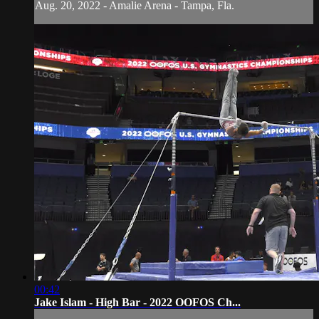
Aug. 20, 2022 - Amalie Arena - Tampa, Fla.
00:42
Jake Islam - High Bar - 2022 OOFOS Ch...