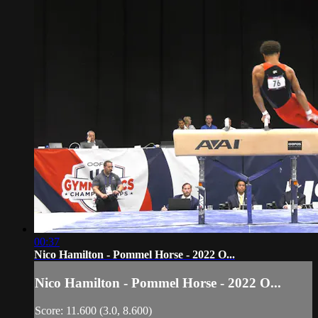
00:37
Nico Hamilton - Pommel Horse - 2022 O...
Nico Hamilton - Pommel Horse - 2022 O...
Score: 11.600 (3.0, 8.600)