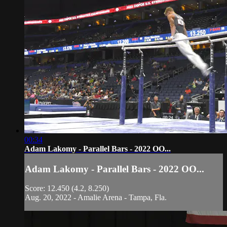
00:34
Adam Lakomy - Parallel Bars - 2022 OO...
Adam Lakomy - Parallel Bars - 2022 OO...
Score: 12.450 (4.2, 8.250)
Aug. 20, 2022 - Amalie Arena - Tampa, Fla.