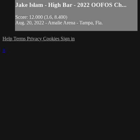
Jake Islam - High Bar - 2022 OOFOS Ch...
Score: 12.000 (3.6, 8.400)
Aug. 20, 2022 - Amalie Arena - Tampa, Fla.
Help
Terms
Privacy
Cookies
Sign in
×