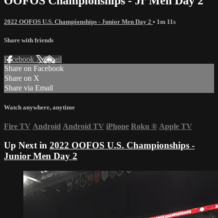
OOFOS Championships - Jr Men Day 2
2022 OOFOS U.S. Championships - Junior Men Day 2
• 1m 11s
Share with friends
Facebook
X
Email
Share on Facebook
Share on X
Share via Email
Watch anywhere, anytime
Fire TV
Android
Android TV
iPhone
Roku
®
Apple TV
Up Next in
2022 OOFOS U.S. Championships -
Junior Men Day 2