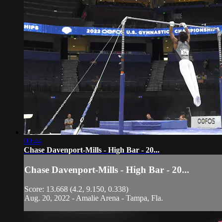
00:44
Chase Davenport-Mills - High Bar - 20...
Chase Davenport-Mills - High Bar - 20...
Score: 13.668 (4.2, 9.150, 0.338)
Aug. 20, 2022 - Amalie Arena - Tampa, Fla.