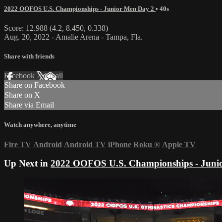
2022 OOFOS U.S. Championships - Junior Men Day 2
• 40s
Score: 12.988 (4.2, 8.450, 0.338)
Aug. 20, 2022 - Amalie Arena - Tampa, Fla.
Share with friends
Facebook
X
Email
Share on Facebook
Share on X
Share via Email
Watch anywhere, anytime
Fire TV
Android
Android TV
iPhone
Roku
®
Apple TV
Up Next in
2022 OOFOS U.S. Championships - Juni