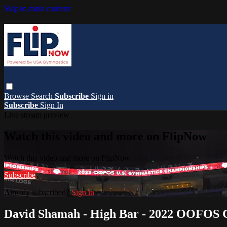
Skip to main content
Browse
Search
Subscribe
Sign in
Subscribe
Sign In
Live stream preview
Watch this video and more on FlipNow
Watch this video and more on FlipNow
Subscribe
Already subscribed?
Sign in
David Shamah - High Bar - 2022 OOFOS C