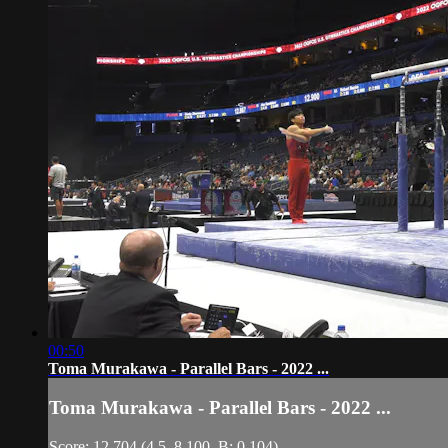
00:50
Toma Murakawa - Parallel Bars - 2022 ...
Toma Murakawa - Parallel Bars - 2022 ...
Score: 12.704 (4.5, 8.100, B: 0.104)