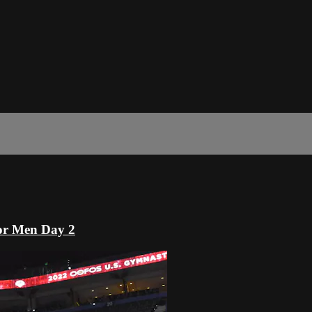
or Men Day 2