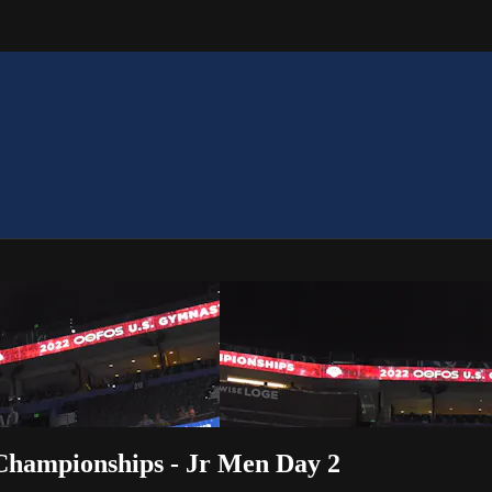
hampionships - Jr Men Day 2