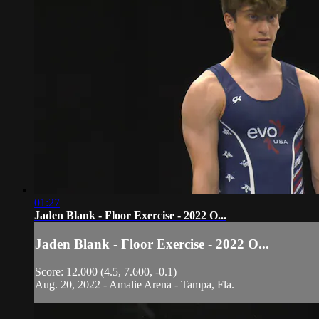
01:27
Jaden Blank - Floor Exercise - 2022 O...
Jaden Blank - Floor Exercise - 2022 O...
Score: 12.000 (4.5, 7.600, -0.1)
Aug. 20, 2022 - Amalie Arena - Tampa, Fla.