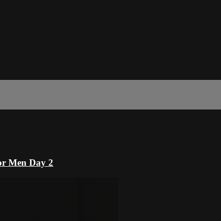
or Men Day 2