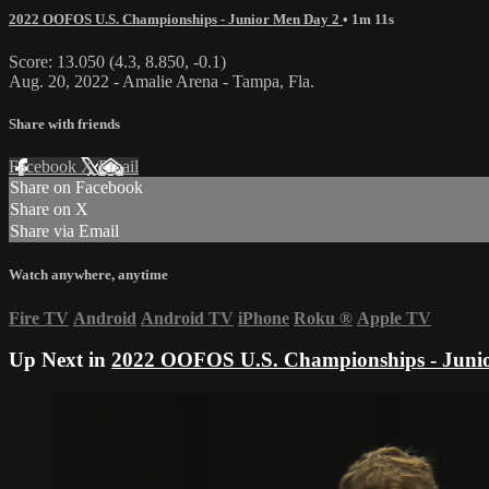
2022 OOFOS U.S. Championships - Junior Men Day 2
• 1m 11s
Score: 13.050 (4.3, 8.850, -0.1)
Aug. 20, 2022 - Amalie Arena - Tampa, Fla.
Share with friends
Facebook
X
Email
Share on Facebook
Share on X
Share via Email
Watch anywhere, anytime
Fire TV
Android
Android TV
iPhone
Roku
®
Apple TV
Up Next in
2022 OOFOS U.S. Championships - Juni