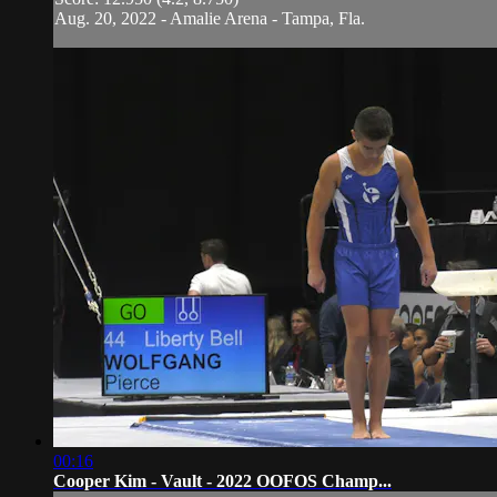
Aug. 20, 2022 - Amalie Arena - Tampa, Fla.
00:16
Cooper Kim - Vault - 2022 OOFOS Champ...