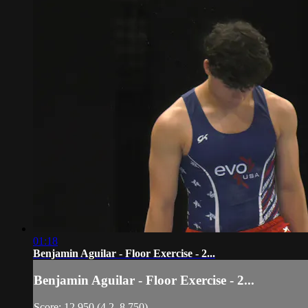
01:18
Benjamin Aguilar - Floor Exercise - 2...
Benjamin Aguilar - Floor Exercise - 2...
Score: 12.950 (4.2, 8.750)