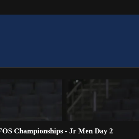
OFOS Championships - Jr Men Day 2