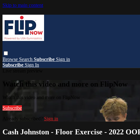
Skip to main content
Browse
Search
Subscribe
Sign in
Subscribe
Sign In
Live stream preview
Watch this video and more on FlipNow
Watch this video and more on FlipNow
Subscribe
Already subscribed?
Sign in
Cash Johnston - Floor Exercise - 2022 O