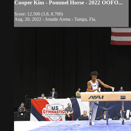
Cooper Kim - Pommel Horse - 2022 OOFO...
Score: 12.500 (3.8, 8.700)
Aug. 20, 2022 - Amalie Arena - Tampa, Fla.