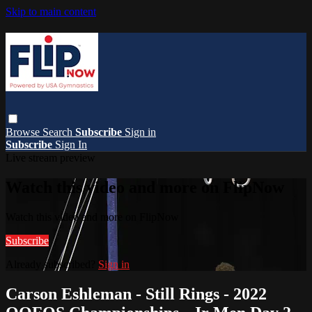
Skip to main content
Browse
Search
Subscribe
Sign in
Subscribe
Sign In
Live stream preview
Watch this video and more on FlipNow
Watch this video and more on FlipNow
Subscribe
Already subscribed?
Sign in
Carson Eshleman - Still Rings - 2022