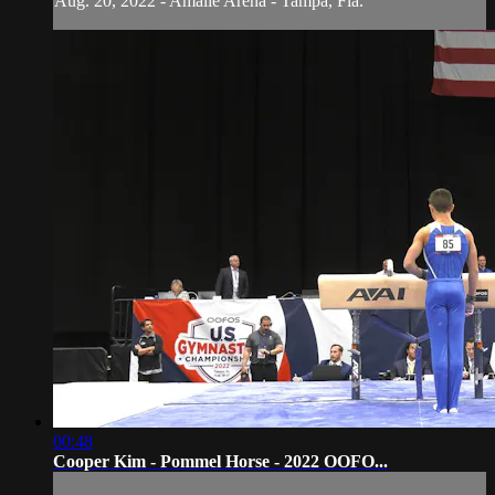
Aug. 20, 2022 - Amalie Arena - Tampa, Fla.
00:48
Cooper Kim - Pommel Horse - 2022 OOFO...