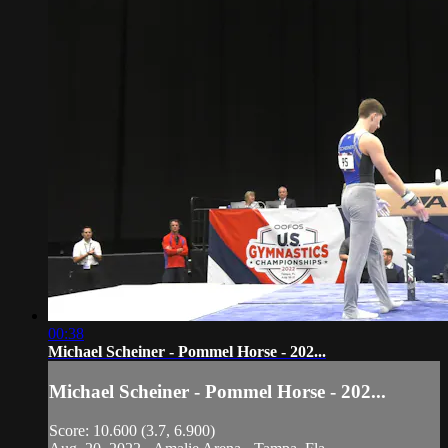
00:38
Michael Scheiner - Pommel Horse - 202...
Michael Scheiner - Pommel Horse - 202...
Score: 10.600 (3.7, 6.900)