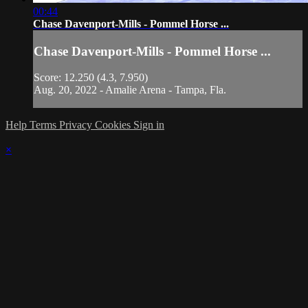
00:44
Chase Davenport-Mills - Pommel Horse ...
Chase Davenport-Mills - Pommel Horse ...
Score: 12.250 (4.3, 7.950)
Aug. 20, 2022 - Amalie Arena - Tampa, Fla.
Help
Terms
Privacy
Cookies
Sign in
×