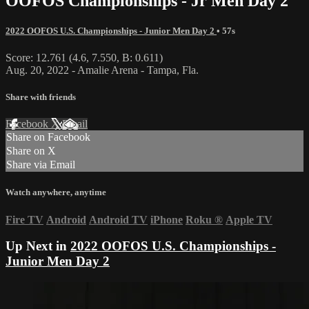
OOFOS Championships - Jr Men Day 2
2022 OOFOS U.S. Championships - Junior Men Day 2
• 57s
Score: 12.761 (4.6, 7.550, B: 0.611)
Aug. 20, 2022 - Amalie Arena - Tampa, Fla.
Share with friends
Facebook
X
Email
Share on Facebook
Share on X
Share via Email
Watch anywhere, anytime
Fire TV
Android
Android TV
iPhone
Roku
®
Apple TV
Up Next in
2022 OOFOS U.S. Championships -
Junior Men Day 2