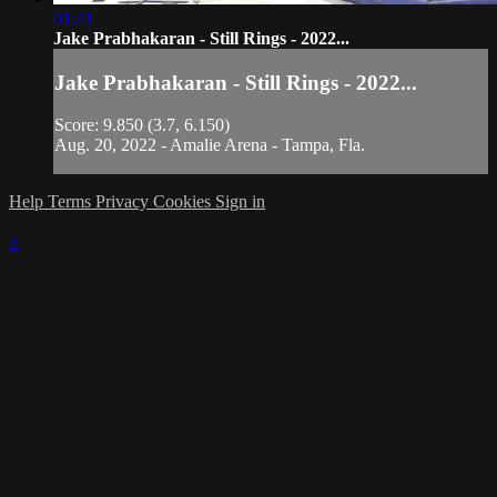
01:41
Jake Prabhakaran - Still Rings - 2022...
Jake Prabhakaran - Still Rings - 2022...
Score: 9.850 (3.7, 6.150)
Aug. 20, 2022 - Amalie Arena - Tampa, Fla.
Help
Terms
Privacy
Cookies
Sign in
×