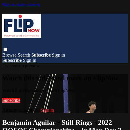
Skip to main content
Browse
Search
Subscribe
Sign in
Subscribe
Sign In
Live stream preview
Watch this video and more on FlipNow
Watch this video and more on FlipNow
Subscribe
Already subscribed?
Sign in
Benjamin Aguilar - Still Rings - 2022