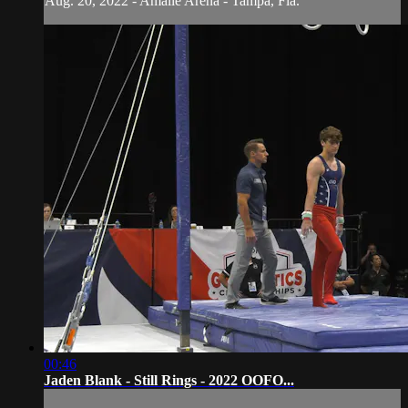
Aug. 20, 2022 - Amalie Arena - Tampa, Fla.
00:46
Jaden Blank - Still Rings - 2022 OOFO...