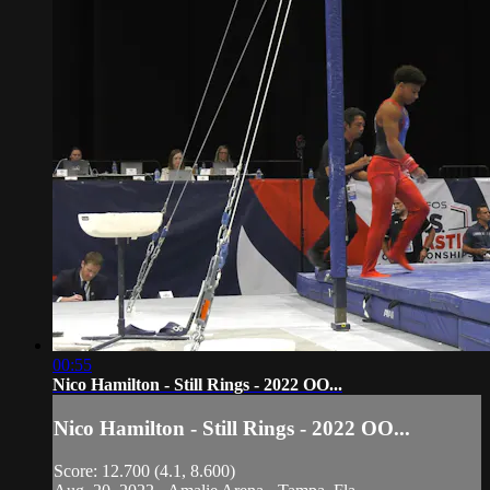
00:55
Nico Hamilton - Still Rings - 2022 OO...
Nico Hamilton - Still Rings - 2022 OO...
Score: 12.700 (4.1, 8.600)