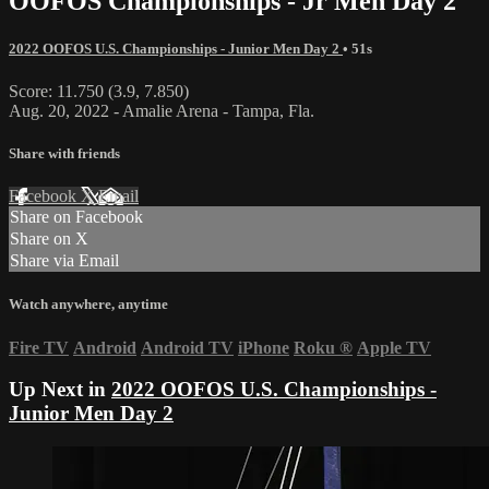
OOFOS Championships - Jr Men Day 2
2022 OOFOS U.S. Championships - Junior Men Day 2
• 51s
Score: 11.750 (3.9, 7.850)
Aug. 20, 2022 - Amalie Arena - Tampa, Fla.
Share with friends
Facebook
X
Email
Share on Facebook
Share on X
Share via Email
Watch anywhere, anytime
Fire TV
Android
Android TV
iPhone
Roku
®
Apple TV
Up Next in
2022 OOFOS U.S. Championships -
Junior Men Day 2