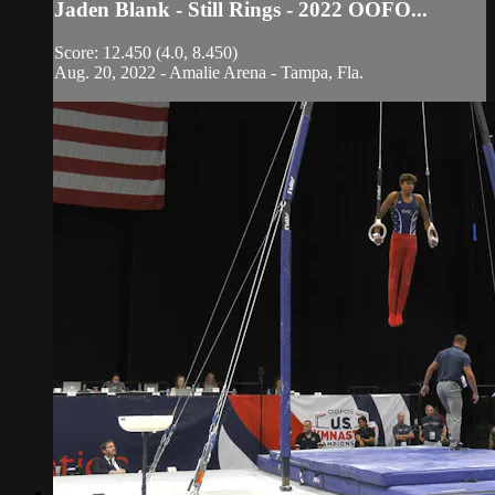
Jaden Blank - Still Rings - 2022 OOFO...
Score: 12.450 (4.0, 8.450)
Aug. 20, 2022 - Amalie Arena - Tampa, Fla.