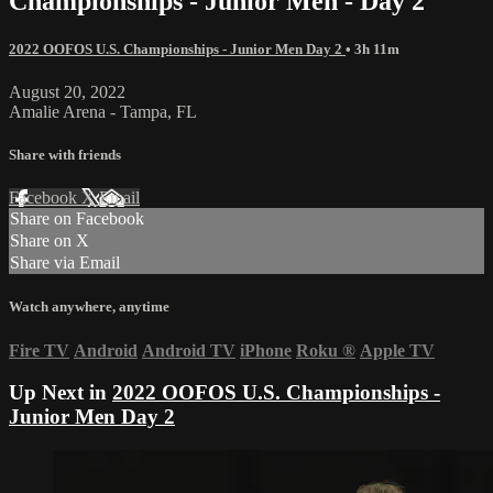
Championships - Junior Men - Day 2
2022 OOFOS U.S. Championships - Junior Men Day 2
• 3h 11m
August 20, 2022
Amalie Arena - Tampa, FL
Share with friends
Facebook
X
Email
Share on Facebook
Share on X
Share via Email
Watch anywhere, anytime
Fire TV
Android
Android TV
iPhone
Roku
®
Apple TV
Up Next in
2022 OOFOS U.S. Championships -
Junior Men Day 2