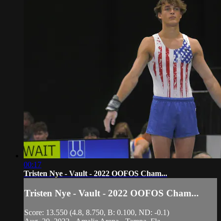
00:17
Tristen Nye - Vault - 2022 OOFOS Cham...
Tristen Nye - Vault - 2022 OOFOS Cham...
Score: 13.550 (4.8, 8.750, B: 0.100, ND: -0.1)