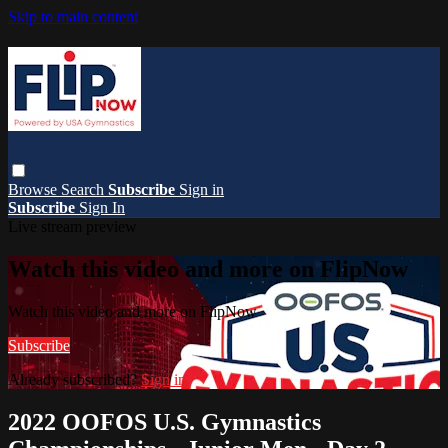
Skip to main content
Browse
Search
Subscribe
Sign in
Subscribe
Sign In
Live stream preview
Watch this video and more on FlipNow
Watch this video and more on FlipNow
Subscribe
Already subscribed?
Sign in
2022 OOFOS U.S. Gymnastics