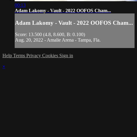
00:13
Adam Lakomy - Vault - 2022 OOFOS Cham...
Adam Lakomy - Vault - 2022 OOFOS Cham...
Score: 13.500 (4.8, 8.600, B: 0.100)
Aug. 20, 2022 - Amalie Arena - Tampa, Fla.
Help
Terms
Privacy
Cookies
Sign in
×