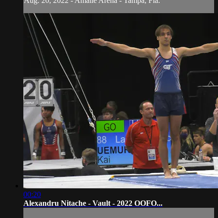
Aug. 20, 2022 - Amalie Arena - Tampa, Fla.
00:20
Alexandru Nitache - Vault - 2022 OOFO...