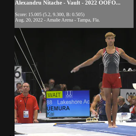
Alexandru Nitache - Vault - 2022 OOFO...
Score: 15.005 (5.2, 9.300, B: 0.505)
Aug. 20, 2022 - Amalie Arena - Tampa, Fla.