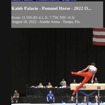
Kaleb Palacio - Pommel Horse - 2022 O...
Score: 11.550 (D: 4.1, E: 7.750, ND: -0.3)
August 18, 2022 - Amalie Arena - Tampa, Fla.