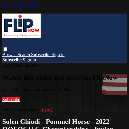
Skip to main content
Browse
Search
Subscribe
Sign in
Subscribe
Sign In
Live stream preview
Watch this video and more on FlipNow
Watch this video and more on FlipNow
Subscribe
Already subscribed?
Sign in
Solen Chiodi - Pommel Horse - 2022