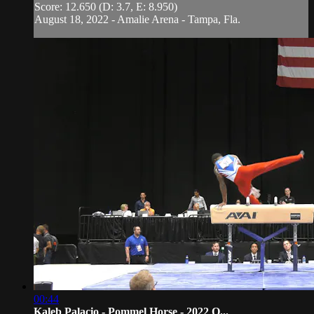
Score: 12.650 (D: 3.7, E: 8.950)
August 18, 2022 - Amalie Arena - Tampa, Fla.
00:44
Kaleb Palacio - Pommel Horse - 2022 O...