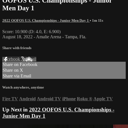
OOFOS U.S. Championships - Junior
Men Day 1
2022 OOFOS U.S. Championships - Junior Men Day 1
• 1m 11s
Score: 10.900 (D: 4.0, E: 6.900)
August 18, 2022 - Amalie Arena - Tampa, Fla.
Share with friends
Facebook
X
Email
Share on Facebook
Share on X
Share via Email
Watch anywhere, anytime
Fire TV
Android
Android TV
iPhone
Roku
®
Apple TV
Up Next in
2022 OOFOS U.S. Championships -
Junior Men Day 1