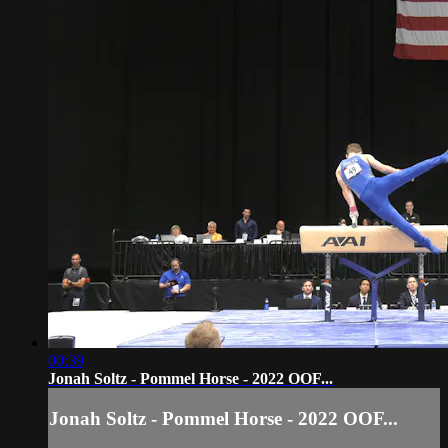
00:39
Jonah Soltz - Pommel Horse - 2022 OOF...
Jonah Soltz - Pommel Horse - 2022 OOF...