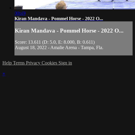
00:49
Kiran Mandava - Pommel Horse - 2022 O...
Kiran Mandava - Pommel Horse - 2022 O...
Score: 13.611 (D: 5.0, E: 8.000, B: 0.611)
August 18, 2022 - Amalie Arena - Tampa, Fla.
Help
Terms
Privacy
Cookies
Sign in
×