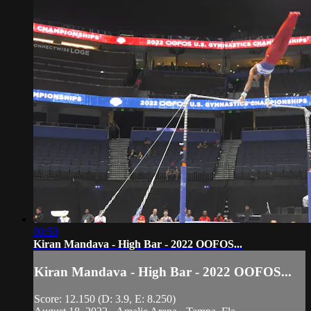
00:50
Kiran Mandava - High Bar - 2022 OOFOS...
Kiran Mandava - High Bar - 2022 OOFOS...
Score: 12.150 (D: 3.9, E: 8.250)