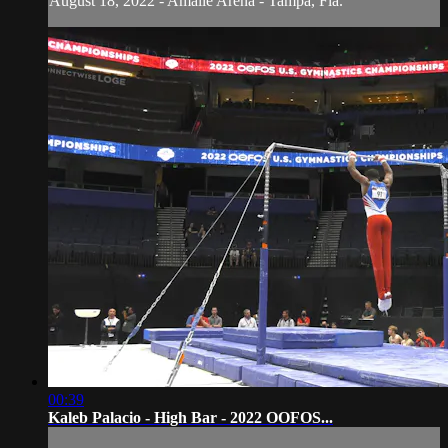
August 18, 2022 - Amalie Arena - Tampa, Fla.
00:39
Kaleb Palacio - High Bar - 2022 OOFOS...