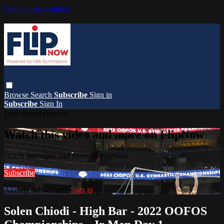
Skip to main content
Browse
Search
Subscribe
Sign in
Subscribe
Sign In
Live stream preview
Watch this video and more on FlipNow
Watch this video and more on FlipNow
Subscribe
Already subscribed?
Sign in
Solen Chiodi - High Bar - 2022 OOFOS