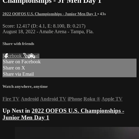
Championships - Jr Men Day 1
2022 OOFOS U.S. Championships - Junior Men Day 1
• 43s
Score: 12.417 (D: 4.1, E: 8.100, B: 0.217)
August 18, 2022 - Amalie Arena - Tampa, Fla.
Share with friends
Facebook
X
Email
Share on Facebook
Share on X
Share via Email
Watch anywhere, anytime
Fire TV
Android
Android TV
iPhone
Roku
®
Apple TV
Up Next in
2022 OOFOS U.S. Championships -
Junior Men Day 1