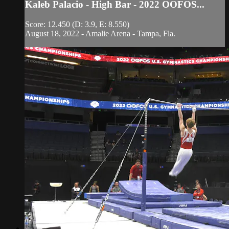
Kaleb Palacio - High Bar - 2022 OOFOS...
Score: 12.450 (D: 3.9, E: 8.550)
August 18, 2022 - Amalie Arena - Tampa, Fla.