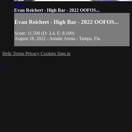
00:39
Evan Reichert - High Bar - 2022 OOFOS...
Evan Reichert - High Bar - 2022 OOFOS...
Score: 11.500 (D: 3.4, E: 8.100)
August 18, 2022 - Amalie Arena - Tampa, Fla.
Help
Terms
Privacy
Cookies
Sign in
×