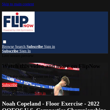
Skip to main content
Browse
Search
Subscribe
Sign in
Subscribe
Sign In
Live stream preview
Watch this video and more on FlipNow
Watch this video and more on FlipNow
Subscribe
Already subscribed?
Sign in
Noah Copeland - Floor Exercise - 2022