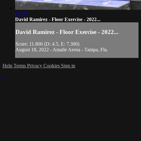
01:30
David Ramirez - Floor Exercise - 2022...
David Ramirez - Floor Exercise - 2022...
Score: 11.800 (D: 4.5, E: 7.300)
August 18, 2022 - Amalie Arena - Tampa, Fla.
Help
Terms
Privacy
Cookies
Sign in
×