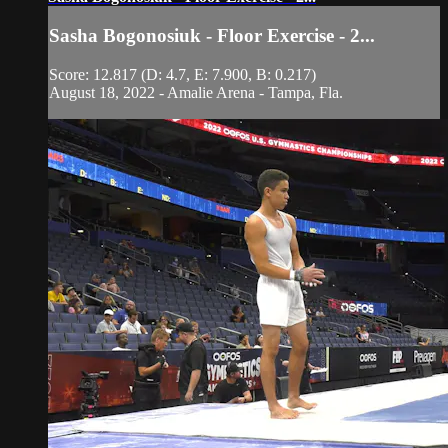
Sasha Bogonosiuk - Floor Exercise - 2...
Score: 12.817 (D: 4.7, E: 7.900, B: 0.217)
August 18, 2022 - Amalie Arena - Tampa, Fla.