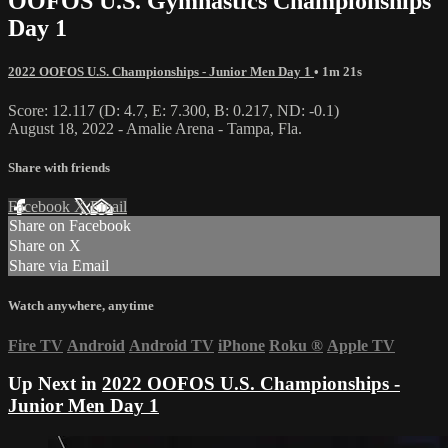
OOFOS U.S. Gymnastics Championships
Day 1
2022 OOFOS U.S. Championships - Junior Men Day 1
• 1m 21s
Score: 12.117 (D: 4.7, E: 7.300, B: 0.217, ND: -0.1)
August 18, 2022 - Amalie Arena - Tampa, Fla.
Share with friends
Facebook
X
Email
Share on Facebook
Share on X
Share via Email
Watch anywhere, anytime
Fire TV
Android
Android TV
iPhone
Roku
®
Apple TV
Up Next in
2022 OOFOS U.S. Championships -
Junior Men Day 1