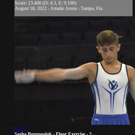
Score: 13.400 (D: 4.3, E: 9.100)
August 18, 2022 - Amalie Arena - Tampa, Fla.
01:21
Sasha Bogonosiuk - Floor Exercise - 2...