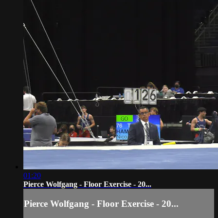
01:20
Pierce Wolfgang - Floor Exercise - 20...
Pierce Wolfgang - Floor Exercise - 20...