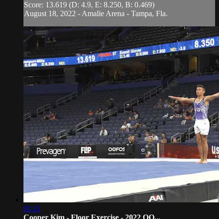
Score: 13.619 (D: 4.9, E: 8.250, B: 0.469)
August 18, 2022 - Amalie Arena - Tampa, Fla.
01:11
Cooper Kim - Floor Exercise - 2022 OO...