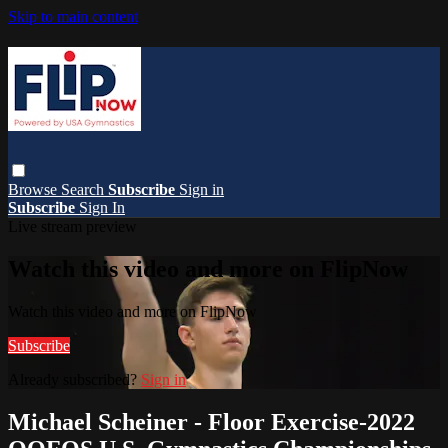
Skip to main content
Browse
Search
Subscribe
Sign in
Subscribe
Sign In
Live stream preview
Watch this video and more on FlipNow
Watch this video and more on FlipNow
Subscribe
Already subscribed?
Sign in
Michael Scheiner - Floor Exercise-2022