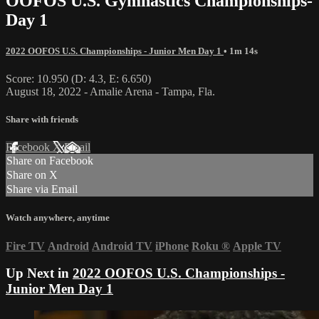
OOFOS U.S. Gymnastics Championships-
Day 1
2022 OOFOS U.S. Championships - Junior Men Day 1
• 1m 14s
Score: 10.950 (D: 4.3, E: 6.650)
August 18, 2022 - Amalie Arena - Tampa, Fla.
Share with friends
Facebook
X
Email
Share on Facebook
Share on X
Share via Email
Watch anywhere, anytime
Fire TV
Android
Android TV
iPhone
Roku
®
Apple TV
Up Next in
2022 OOFOS U.S. Championships -
Junior Men Day 1