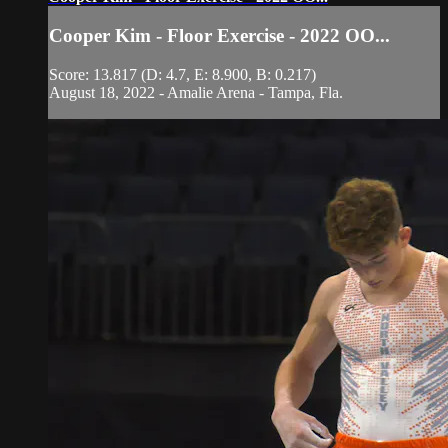
Cooper Kim - Floor Exercise - 2022 OO...
Score: 13.817 (D: 4.7, E: 8.900, B: 0.217)
August 18, 2022 - Amalie Arena - Tampa, Fla.