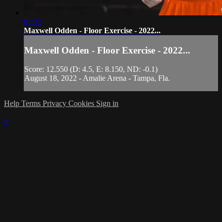
01:32
Maxwell Odden - Floor Exercise - 2022...
Maxwell Odden - Floor Exercise - 2022...
Score: 12.550 (D: 4.5, E: 8.150, ND: -0.1)
August 18, 2022 - Amalie Arena - Tampa, Fla.
Help
Terms
Privacy
Cookies
Sign in
×