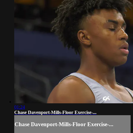
01:24
Chase Davenport-Mills-Floor Exercise-...
Chase Davenport-Mills-Floor Exercise-...