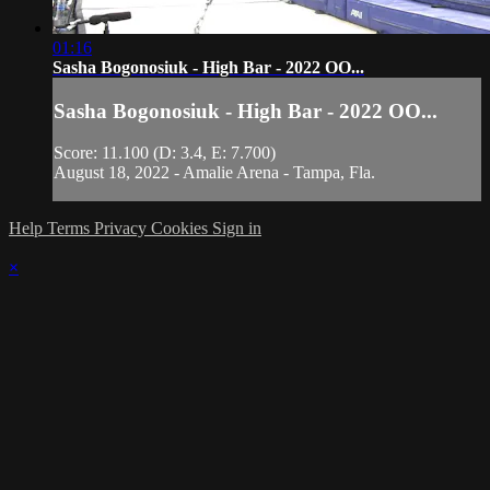
01:16
Sasha Bogonosiuk - High Bar - 2022 OO...
Sasha Bogonosiuk - High Bar - 2022 OO...
Score: 11.100 (D: 3.4, E: 7.700)
August 18, 2022 - Amalie Arena - Tampa, Fla.
Help
Terms
Privacy
Cookies
Sign in
×