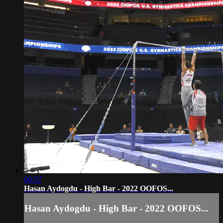
00:57
Hasan Aydogdu - High Bar - 2022 OOFOS...
Hasan Aydogdu - High Bar - 2022 OOFOS...