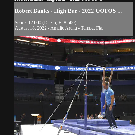
Robert Banks - High Bar - 2022 OOFOS ...
Score: 12.000 (D: 3.5, E: 8.500)
August 18, 2022 - Amalie Arena - Tampa, Fla.