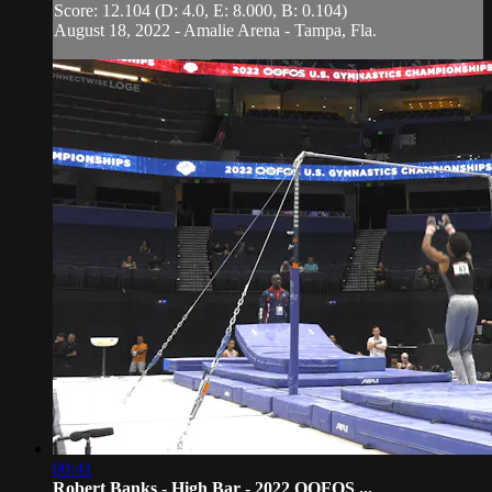
Score: 12.104 (D: 4.0, E: 8.000, B: 0.104)
August 18, 2022 - Amalie Arena - Tampa, Fla.
00:41
Robert Banks - High Bar - 2022 OOFOS ...