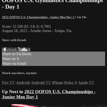
OOFOS U.S. Gymnastics Championships
- Day 1
2022 OOFOS U.S. Championships - Junior Men Day 1
• 1m 16s
Score: 12.500 (D: 3.8, E: 8.700)
August 18, 2022 - Amalie Arena - Tampa, Fla.
Share with friends
Facebook
X
Email
Share on Facebook
Share on X
Share via Email
Watch anywhere, anytime
Fire TV
Android
Android TV
iPhone
Roku
®
Apple TV
Up Next in
2022 OOFOS U.S. Championships -
Junior Men Day 1