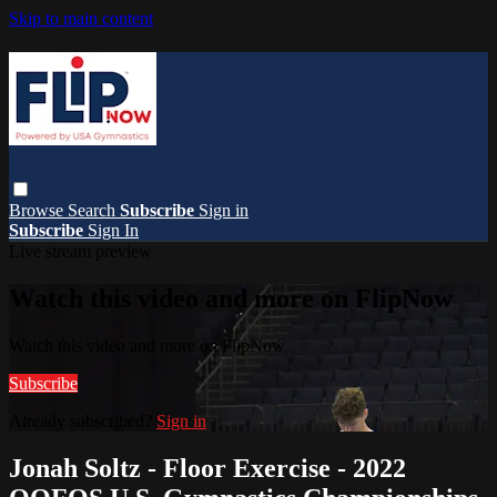
Skip to main content
Browse
Search
Subscribe
Sign in
Subscribe
Sign In
Live stream preview
Watch this video and more on FlipNow
Watch this video and more on FlipNow
Subscribe
Already subscribed?
Sign in
Jonah Soltz - Floor Exercise - 2022