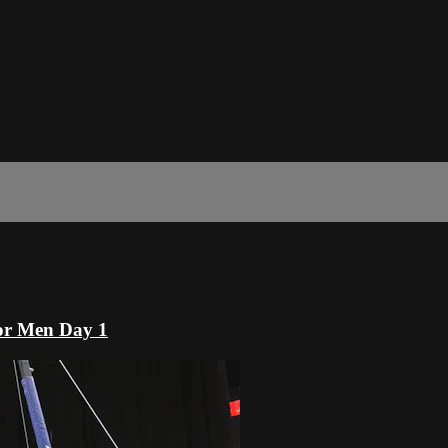
or Men Day 1