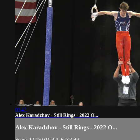
00:47
Alex Karadzhov - Still Rings - 2022 O...
Alex Karadzhov - Still Rings - 2022 O...
Score: 12.450 (D: 4.0, E: 8.450)