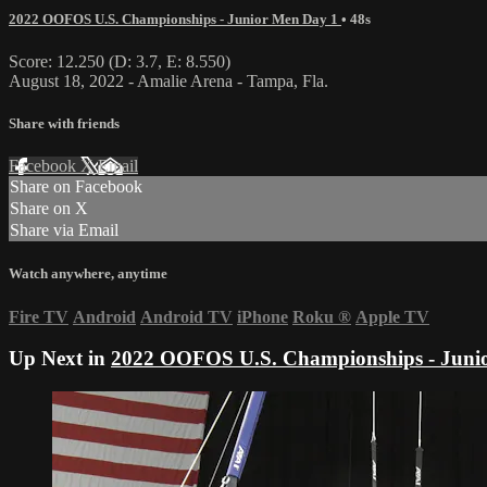
2022 OOFOS U.S. Championships - Junior Men Day 1
• 48s
Score: 12.250 (D: 3.7, E: 8.550)
August 18, 2022 - Amalie Arena - Tampa, Fla.
Share with friends
Facebook
X
Email
Share on Facebook
Share on X
Share via Email
Watch anywhere, anytime
Fire TV
Android
Android TV
iPhone
Roku
®
Apple TV
Up Next in
2022 OOFOS U.S. Championships - Juni