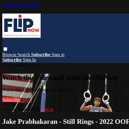
Skip to main content
Browse
Search
Subscribe
Sign in
Subscribe
Sign In
Live stream preview
Watch this video and more on FlipNow
Watch this video and more on FlipNow
Subscribe
Already subscribed?
Sign in
Jake Prabhakaran - Still Rings - 2022 O