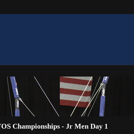
OFOS Championships - Jr Men Day 1