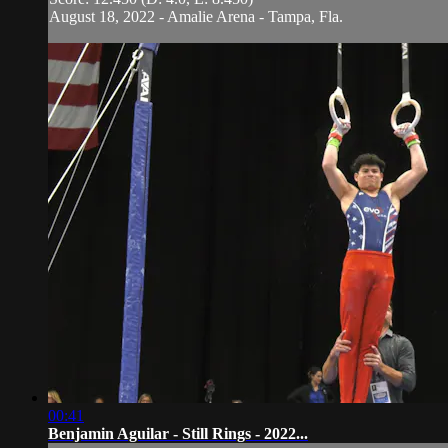
August 18, 2022 - Amalie Arena - Tampa, Fla.
00:41
Benjamin Aguilar - Still Rings - 2022...