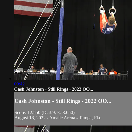
00:42
Cash Johnston - Still Rings - 2022 OO...
Cash Johnston - Still Rings - 2022 OO...
Score: 12.550 (D: 3.9, E: 8.650)
August 18, 2022 - Amalie Arena - Tampa, Fla.