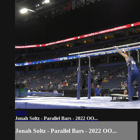
00:50
Jonah Soltz - Parallel Bars - 2022 OO...
Jonah Soltz - Parallel Bars - 2022 OO...