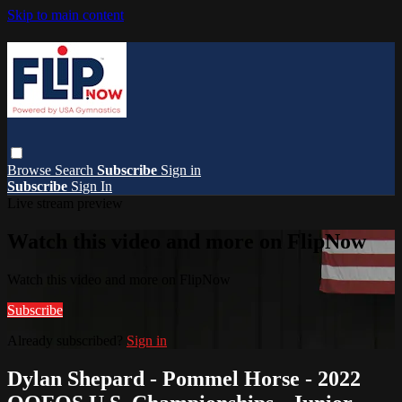
Skip to main content
Browse
Search
Subscribe
Sign in
Subscribe
Sign In
Live stream preview
Watch this video and more on FlipNow
Watch this video and more on FlipNow
Subscribe
Already subscribed?
Sign in
Dylan Shepard - Pommel Horse - 2022