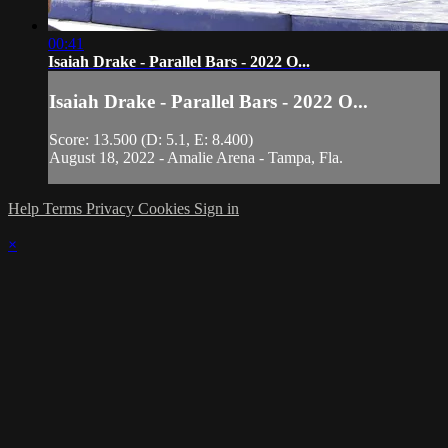
00:41
Isaiah Drake - Parallel Bars - 2022 O...
Isaiah Drake - Parallel Bars - 2022 O...
Score: 13.500 (D: 5.1, E: 8.400)
August 18, 2022 - Amalie Arena - Tampa, Fla.
Help
Terms
Privacy
Cookies
Sign in
×