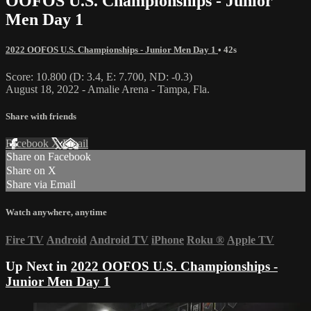
OOFOS U.S. Championships - Junior
Men Day 1
2022 OOFOS U.S. Championships - Junior Men Day 1
• 42s
Score: 10.800 (D: 3.4, E: 7.700, ND: -0.3)
August 18, 2022 - Amalie Arena - Tampa, Fla.
Share with friends
Facebook
X
Email
Share on Facebook
Share on X
Share via Email
Watch anywhere, anytime
Fire TV
Android
Android TV
iPhone
Roku
®
Apple TV
Up Next in
2022 OOFOS U.S. Championships -
Junior Men Day 1