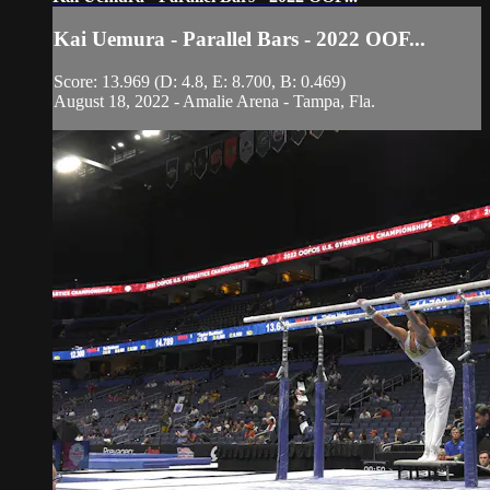
Kai Uemura - Parallel Bars - 2022 OOF...
Score: 13.969 (D: 4.8, E: 8.700, B: 0.469)
August 18, 2022 - Amalie Arena - Tampa, Fla.