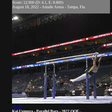
Score: 12.900 (D: 4.1, E: 8.800)
August 18, 2022 - Amalie Arena - Tampa, Fla.
00:40
Kai Uemura - Parallel Bars - 2022 OOF...