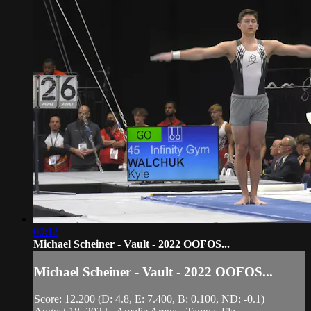
00:12
Michael Scheiner - Vault - 2022 OOFOS...
Michael Scheiner - Vault - 2022 OOFOS...
Score: 12.200 (D: 4.8, E: 7.400, B: 0.100, ND: -0.1)