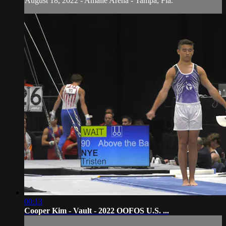
August 18, 2022 - Amalie Arena - Tampa, Fla.
00:13
Cooper Kim - Vault - 2022 OOFOS U.S. ...