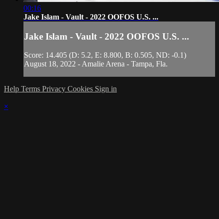
00:16
Jake Islam - Vault - 2022 OOFOS U.S. ...
Jake Islam - Vault - 2022 OOFOS U.S. ...
Score: 14.405 (D: 5.2, E: 8.800, B: 0.505, ND: -0.1)
August 18, 2022 - Amalie Arena - Tampa, Fla.
Help
Terms
Privacy
Cookies
Sign in
×