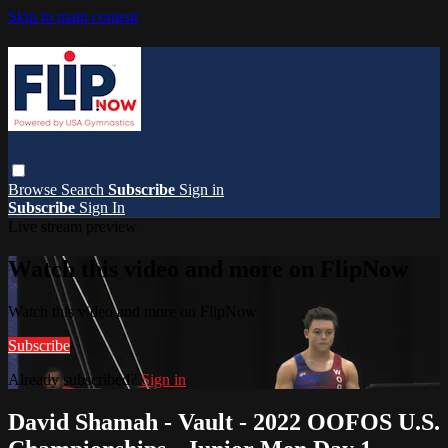
Skip to main content
Browse
Search
Subscribe
Sign in
Subscribe
Sign In
Live stream preview
Watch this video and more on FlipNow
Watch this video and more on FlipNow
Subscribe
Already subscribed?
Sign in
David Shamah - Vault - 2022 OOFOS U.S.