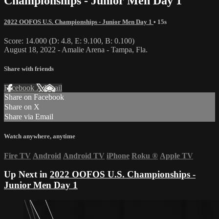
Championships - Junior Men Day 1
2022 OOFOS U.S. Championships - Junior Men Day 1
• 15s
Score: 14.000 (D: 4.8, E: 9.100, B: 0.100)
August 18, 2022 - Amalie Arena - Tampa, Fla.
Share with friends
Facebook
X
Email
Share on Facebook
Share on X
Share via Email
Watch anywhere, anytime
Fire TV
Android
Android TV
iPhone
Roku
®
Apple TV
Up Next in
2022 OOFOS U.S. Championships -
Junior Men Day 1