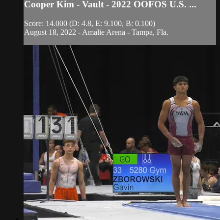
Cooper Kim - Vault - 2022 OOFOS U.S. ...
Score: 14.000 (D: 4.8, E: 9.100, B: 0.100)
August 18, 2022 - Amalie Arena - Tampa, Fla.