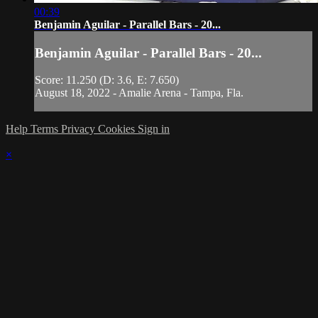
00:39
Benjamin Aguilar - Parallel Bars - 20...
Benjamin Aguilar - Parallel Bars - 20...
Score: 11.250 (D: 3.6, E: 7.650)
August 18, 2022 - Amalie Arena - Tampa, Fla.
Help
Terms
Privacy
Cookies
Sign in
×