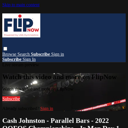
Skip to main content
Browse
Search
Subscribe
Sign in
Subscribe
Sign In
Live stream preview
Watch this video and more on FlipNow
Watch this video and more on FlipNow
Subscribe
Already subscribed?
Sign in
Cash Johnston - Parallel Bars - 2022