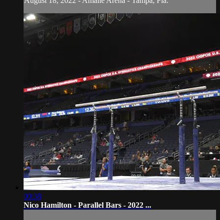
August 18, 2022 - Amalie Arena - Tampa, Fla.
00:38
Nico Hamilton - Parallel Bars - 2022 ...