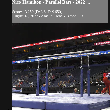
Nico Hamilton - Parallel Bars - 2022 ...
Score: 13.250 (D: 3.6, E: 9.650)
August 18, 2022 - Amalie Arena - Tampa, Fla.