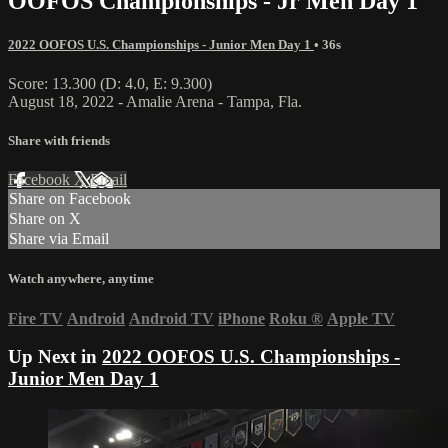
OOFOS Championships - Jr Men Day 1
2022 OOFOS U.S. Championships - Junior Men Day 1
• 36s
Score: 13.300 (D: 4.0, E: 9.300)
August 18, 2022 - Amalie Arena - Tampa, Fla.
Share with friends
Facebook
X
Email
Share on Facebook
Share on X
Share via Email
Watch anywhere, anytime
Fire TV
Android
Android TV
iPhone
Roku
®
Apple TV
Up Next in
2022 OOFOS U.S. Championships -
Junior Men Day 1