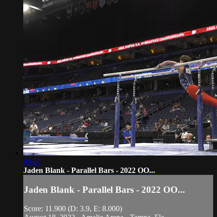
00:37
Jaden Blank - Parallel Bars - 2022 OO...
Jaden Blank - Parallel Bars - 2022 OO...
Score: 11.900 (D: 3.9, E: 8.000)